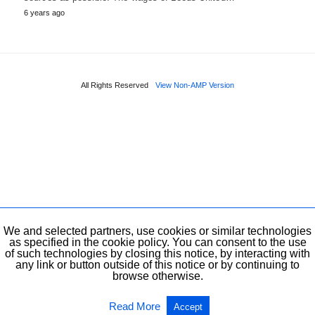
6 years ago
All Rights Reserved
View Non-AMP Version
We and selected partners, use cookies or similar technologies
as specified in the cookie policy. You can consent to the use
of such technologies by closing this notice, by interacting with
any link or button outside of this notice or by continuing to
browse otherwise.
Read More
Accept