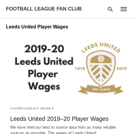
FOOTBALL LEAGUE FAN CLUB
Leeds United Player Wages
Type
your
searc
query
and
hit
enter:
CHAMPIONSHIP WAGES
Leeds United 2019–20 Player Wages
We have tried our best to source data from as many reliable
sources as possible. The wages of Leeds United…