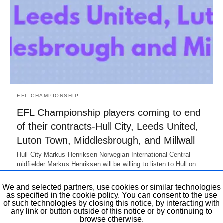
EFL CHAMPIONSHIP
EFL Championship players coming to end
of their contracts-Hull City, Leeds United,
Luton Town, Middlesbrough, and Millwall
Hull City Markus Henriksen Norwegian International Central
midfielder Markus Henriksen will be willing to listen to Hull on
their offer. He…
7 years ago
We and selected partners, use cookies or similar technologies
as specified in the cookie policy. You can consent to the use
of such technologies by closing this notice, by interacting with
any link or button outside of this notice or by continuing to
browse otherwise.