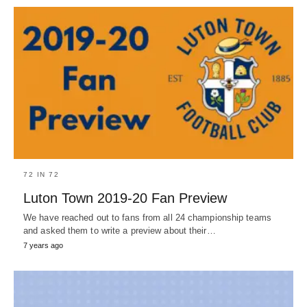
72 IN 72
Luton Town 2019-20 Fan Preview
We have reached out to fans from all 24 championship teams
and asked them to write a preview about their…
7 years ago