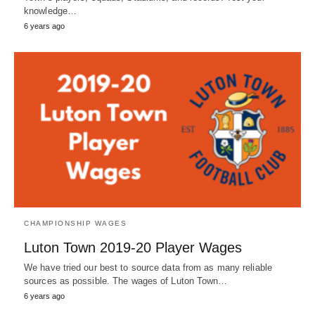
knowledge…
6 years ago
CHAMPIONSHIP WAGES
Luton Town 2019-20 Player Wages
We have tried our best to source data from as many reliable
sources as possible. The wages of Luton Town…
6 years ago