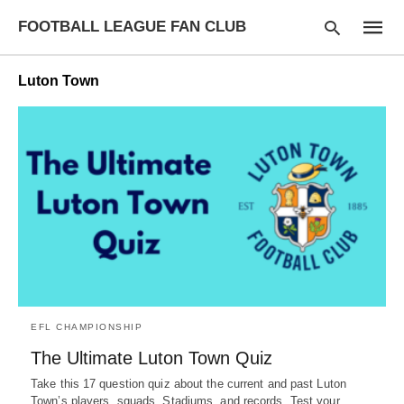
FOOTBALL LEAGUE FAN CLUB
Luton Town
Type
your
searc
query
and
hit
enter:
EFL CHAMPIONSHIP
The Ultimate Luton Town Quiz
Take this 17 question quiz about the current and past Luton
Town’s players, squads, Stadiums, and records. Test your