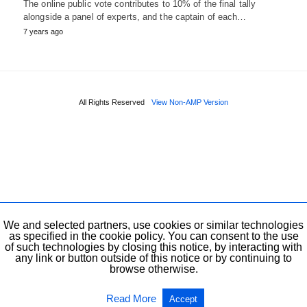
The online public vote contributes to 10% of the final tally
alongside a panel of experts, and the captain of each…
7 years ago
All Rights Reserved
View Non-AMP Version
We and selected partners, use cookies or similar technologies
as specified in the cookie policy. You can consent to the use
of such technologies by closing this notice, by interacting with
any link or button outside of this notice or by continuing to
browse otherwise.
Read More
Accept