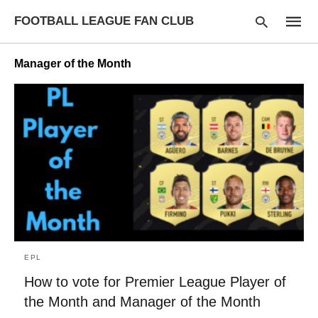
FOOTBALL LEAGUE FAN CLUB
Manager of the Month
Type
your
searc
query
and
hit
enter:
EPL
How to vote for Premier League Player of
the Month and Manager of the Month