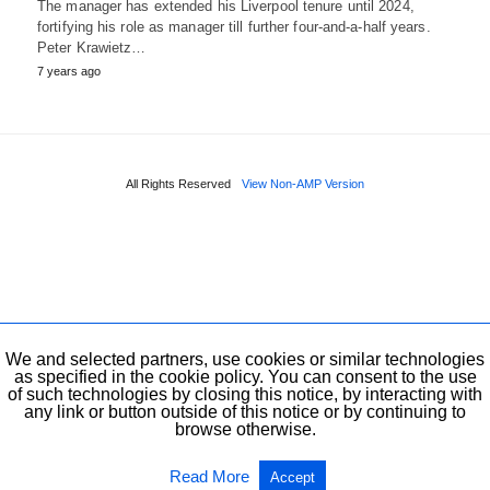
The manager has extended his Liverpool tenure until 2024,
fortifying his role as manager till further four-and-a-half years.
Peter Krawietz…
7 years ago
All Rights Reserved
View Non-AMP Version
We and selected partners, use cookies or similar technologies
as specified in the cookie policy. You can consent to the use
of such technologies by closing this notice, by interacting with
any link or button outside of this notice or by continuing to
browse otherwise.
Read More
Accept