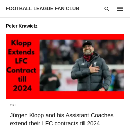
FOOTBALL LEAGUE FAN CLUB
Peter Krawietz
Type
your
searc
query
and
hit
enter:
EPL
Jürgen Klopp and his Assistant Coaches
extend their LFC contracts till 2024