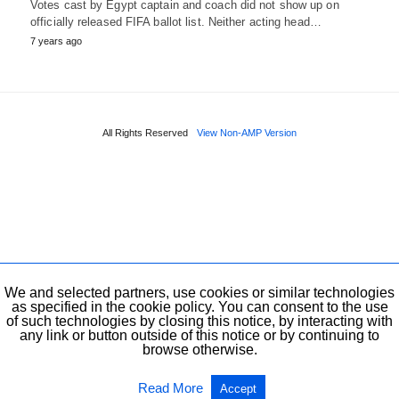
Votes cast by Egypt captain and coach did not show up on
officially released FIFA ballot list. Neither acting head…
7 years ago
All Rights Reserved
View Non-AMP Version
We and selected partners, use cookies or similar technologies
as specified in the cookie policy. You can consent to the use
of such technologies by closing this notice, by interacting with
any link or button outside of this notice or by continuing to
browse otherwise.
Read More
Accept