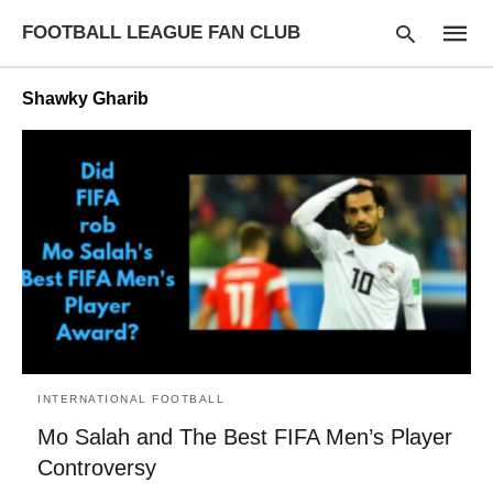
FOOTBALL LEAGUE FAN CLUB
Shawky Gharib
Type
your
searc
query
and
hit
enter:
INTERNATIONAL FOOTBALL
Mo Salah and The Best FIFA Men’s Player
Controversy