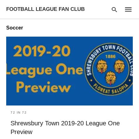
FOOTBALL LEAGUE FAN CLUB
Soccer
Type
your
searc
query
and
hit
enter:
72 IN 72
Shrewsbury Town 2019-20 League One
Preview