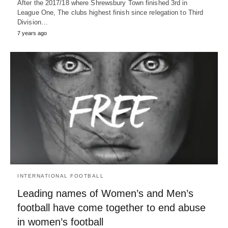
After the 2017/18 where Shrewsbury Town finished 3rd in
League One, The clubs highest finish since relegation to Third
Division…
7 years ago
INTERNATIONAL FOOTBALL
Leading names of Women’s and Men’s
football have come together to end abuse
in women’s football