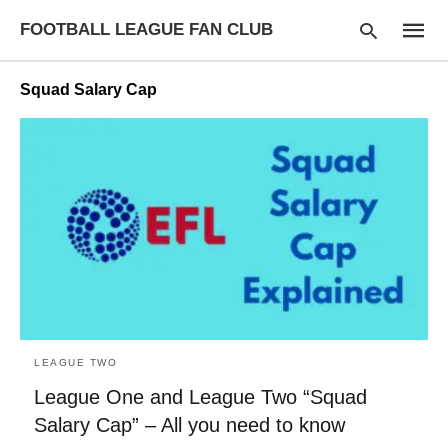
FOOTBALL LEAGUE FAN CLUB
Squad Salary Cap
Type
your
searc
query
and
hit
enter:
LEAGUE TWO
League One and League Two “Squad
Salary Cap” – All you need to know