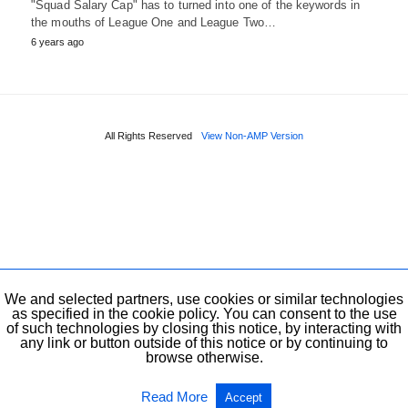
"Squad Salary Cap" has to turned into one of the keywords in
the mouths of League One and League Two…
6 years ago
All Rights Reserved
View Non-AMP Version
We and selected partners, use cookies or similar technologies
as specified in the cookie policy. You can consent to the use
of such technologies by closing this notice, by interacting with
any link or button outside of this notice or by continuing to
browse otherwise.
Read More
Accept