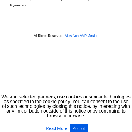
6 years ago
All Rights Reserved
View Non-AMP Version
We and selected partners, use cookies or similar technologies
as specified in the cookie policy. You can consent to the use
of such technologies by closing this notice, by interacting with
any link or button outside of this notice or by continuing to
browse otherwise.
Read More
Accept