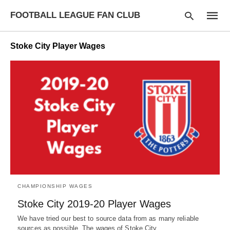
FOOTBALL LEAGUE FAN CLUB
Stoke City Player Wages
Type
your
searc
query
and
hit
enter:
CHAMPIONSHIP WAGES
Stoke City 2019-20 Player Wages
We have tried our best to source data from as many reliable
sources as possible. The wages of Stoke City…