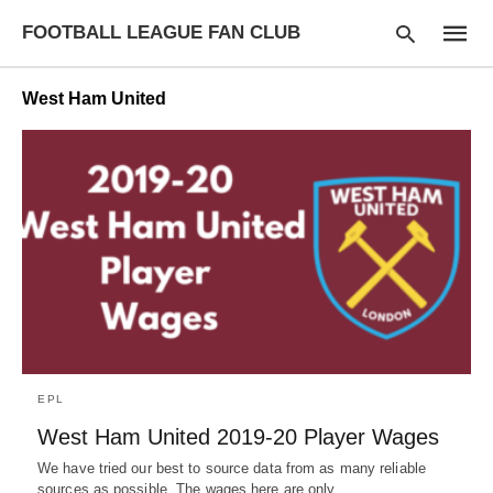
FOOTBALL LEAGUE FAN CLUB
West Ham United
Type
your
searc
query
and
hit
enter:
EPL
West Ham United 2019-20 Player Wages
We have tried our best to source data from as many reliable
sources as possible. The wages here are only…