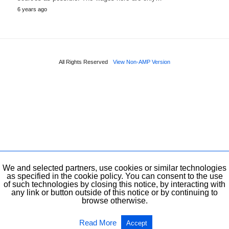
6 years ago
All Rights Reserved
View Non-AMP Version
We and selected partners, use cookies or similar technologies
as specified in the cookie policy. You can consent to the use
of such technologies by closing this notice, by interacting with
any link or button outside of this notice or by continuing to
browse otherwise.
Read More
Accept