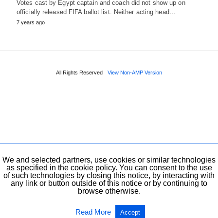
Votes cast by Egypt captain and coach did not show up on
officially released FIFA ballot list. Neither acting head…
7 years ago
All Rights Reserved
View Non-AMP Version
We and selected partners, use cookies or similar technologies
as specified in the cookie policy. You can consent to the use
of such technologies by closing this notice, by interacting with
any link or button outside of this notice or by continuing to
browse otherwise.
Read More
Accept