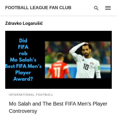
FOOTBALL LEAGUE FAN CLUB
Zdravko Logarušić
Type
your
searc
query
and
hit
enter:
INTERNATIONAL FOOTBALL
Mo Salah and The Best FIFA Men’s Player
Controversy