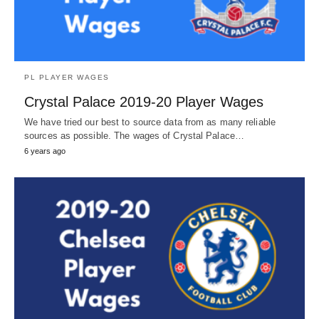
PL PLAYER WAGES
Crystal Palace 2019-20 Player Wages
We have tried our best to source data from as many reliable
sources as possible. The wages of Crystal Palace…
6 years ago