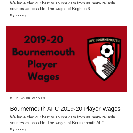
We have tried our best to source data from as many reliable
sources as possible. The wages of Brighton &…
6 years ago
PL PLAYER WAGES
Bournemouth AFC 2019-20 Player Wages
We have tried our best to source data from as many reliable
sources as possible. The wages of Bournemouth AFC…
6 years ago