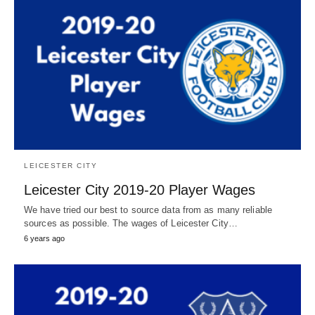
LEICESTER CITY
Leicester City 2019-20 Player Wages
We have tried our best to source data from as many reliable
sources as possible. The wages of Leicester City…
6 years ago