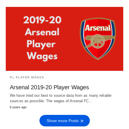
PL PLAYER WAGES
Arsenal 2019-20 Player Wages
We have tried our best to source data from as many reliable
sources as possible. The wages of Arsenal FC…
6 years ago
Show more Posts