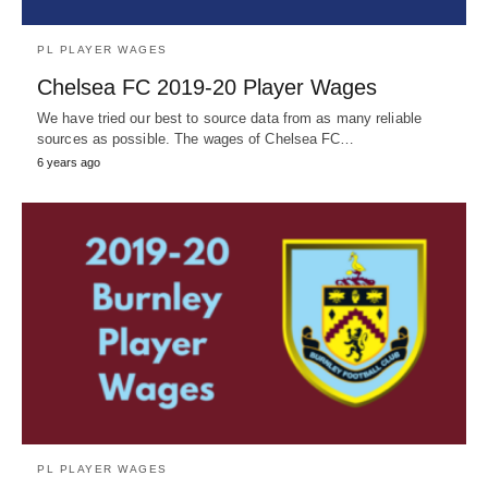
PL PLAYER WAGES
Chelsea FC 2019-20 Player Wages
We have tried our best to source data from as many reliable
sources as possible. The wages of Chelsea FC…
6 years ago
PL PLAYER WAGES