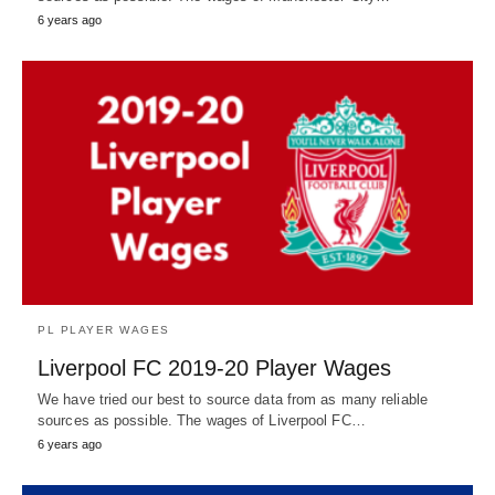
6 years ago
PL PLAYER WAGES
Liverpool FC 2019-20 Player Wages
We have tried our best to source data from as many reliable
sources as possible. The wages of Liverpool FC…
6 years ago