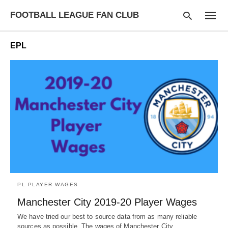
FOOTBALL LEAGUE FAN CLUB
EPL
Type
your
searc
query
and
hit
enter:
PL PLAYER WAGES
Manchester City 2019-20 Player Wages
We have tried our best to source data from as many reliable
sources as possible. The wages of Manchester City…