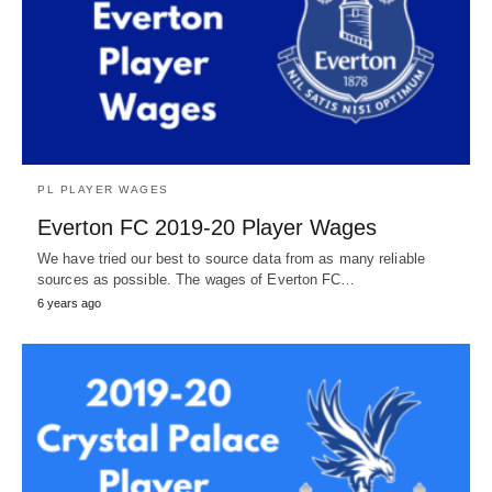
PL PLAYER WAGES
Everton FC 2019-20 Player Wages
We have tried our best to source data from as many reliable
sources as possible. The wages of Everton FC…
6 years ago