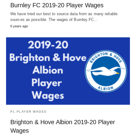
Burnley FC 2019-20 Player Wages
We have tried our best to source data from as many reliable
sources as possible. The wages of Burnley FC…
6 years ago
PL PLAYER WAGES
Brighton & Hove Albion 2019-20 Player
Wages