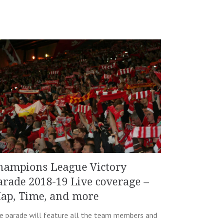
hampions League Victory
arade 2018-19 Live coverage –
ap, Time, and more
e parade will feature all the team members and