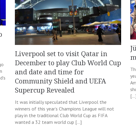
o
J
Liverpool set to visit Qatar in
m
December to play Club World Cup
go
Th
in
and date and time for
ye
d’s
Community Shield and UEFA
Am
sh
Supercup Revealed
[…
It was initially speculated that Liverpool the
winners of this year’s Champions League will not
play in the traditional Club World Cup as FIFA
wanted a 32 team world cup […]