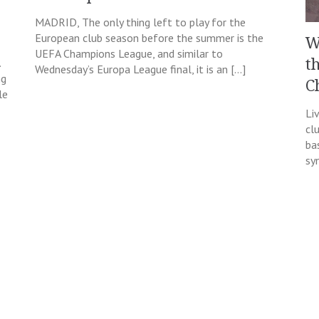
MADRID, The only thing left to play for the
European club season before the summer is the
W
UEFA Champions League, and similar to
.
t
Wednesday’s Europa League final, it is an […]
ng
C
le
Li
cl
ba
sy