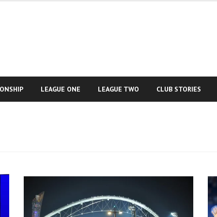
IONSHIP
LEAGUE ONE
LEAGUE TWO
CLUB STORIES