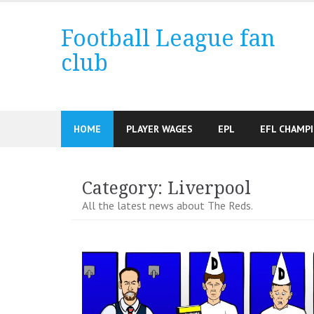
Skip
to
Football League fan
content
club
HOME
PLAYER WAGES
EPL
EFL CHAMP
Category:
Liverpool
All the latest news about The Reds.