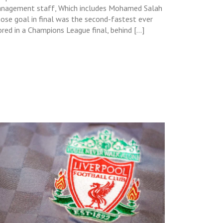
nagement staff, Which includes Mohamed Salah
ose goal in final was the second-fastest ever
ored in a Champions League final, behind […]