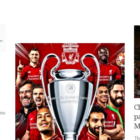
C
you
p
M
Th