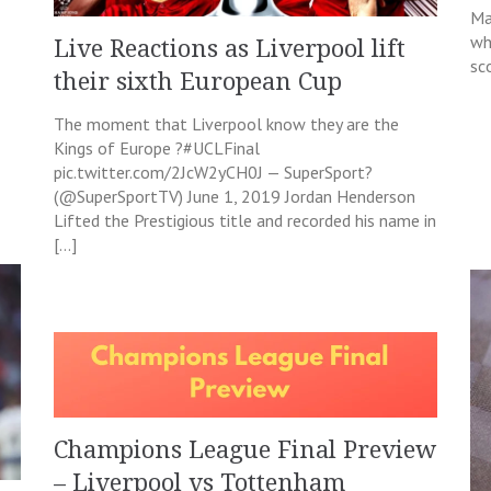
Ma
wh
Live Reactions as Liverpool lift
sc
their sixth European Cup
The moment that Liverpool know they are the
Kings of Europe ?#UCLFinal
pic.twitter.com/2JcW2yCH0J — SuperSport?
(@SuperSportTV) June 1, 2019 Jordan Henderson
Lifted the Prestigious title and recorded his name in
[…]
Champions League Final Preview
– Liverpool vs Tottenham