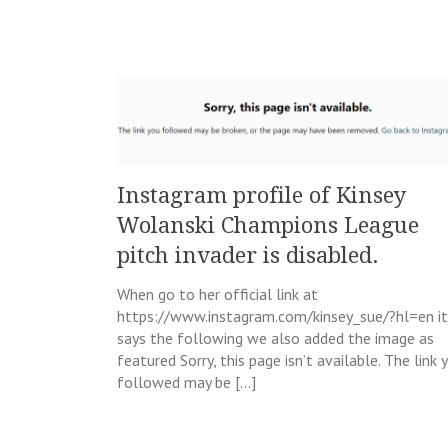
Instagram profile of Kinsey
Wolanski Champions League
pitch invader is disabled.
When go to her official link at
https://www.instagram.com/kinsey_sue/?hl=en it
says the following we also added the image as
featured Sorry, this page isn’t available. The link 
followed may be […]