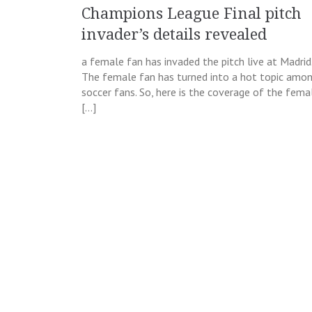
Champions League Final pitch
invader’s details revealed
a female fan has invaded the pitch live at Madrid
The female fan has turned into a hot topic amo
soccer fans. So, here is the coverage of the fema
[…]