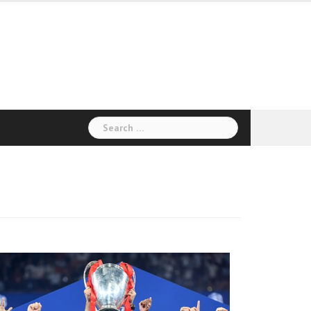
Search
for: