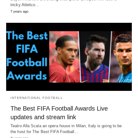
tricky Atletico…
7 years ago
INTERNATIONAL FOOTBALL
The Best FIFA Football Awards Live
updates and stream link
Teatro Alla Scala an opera house in Milan, Italy is going to be
the host for The Best FIFA Football…