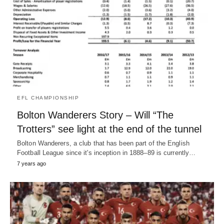
EFL CHAMPIONSHIP
Bolton Wanderers Story – Will “The
Trotters” see light at the end of the tunnel
Bolton Wanderers, a club that has been part of the English
Football League since it's inception in 1888–89 is currently…
7 years ago