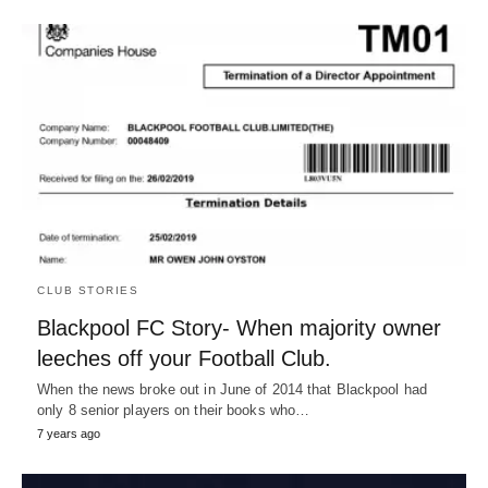
CLUB STORIES
Blackpool FC Story- When majority owner
leeches off your Football Club.
When the news broke out in June of 2014 that Blackpool had
only 8 senior players on their books who…
7 years ago