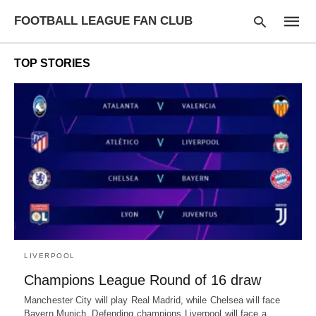
FOOTBALL LEAGUE FAN CLUB
TOP STORIES
Type
your
searc
query
and
hit
enter:
LIVERPOOL
Champions League Round of 16 draw
Manchester City will play Real Madrid, while Chelsea will face
Bayern Munich. Defending champions Liverpool will face a