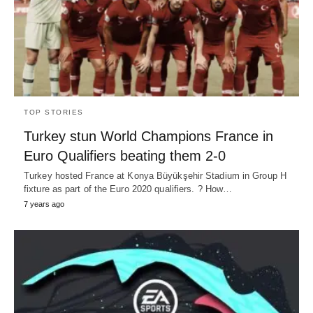
TOP STORIES
Turkey stun World Champions France in
Euro Qualifiers beating them 2-0
Turkey hosted France at Konya Büyükşehir Stadium in Group H
fixture as part of the Euro 2020 qualifiers. ? How…
7 years ago