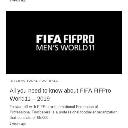
7 years ago
INTERNATIONAL FOOTBALL
All you need to know about FIFA FIFPro
World11 – 2019
To start off with FIFPro or International Federation of
Professional Footballers is a professional footballer organization
that consists of 65,000…
7 years ago