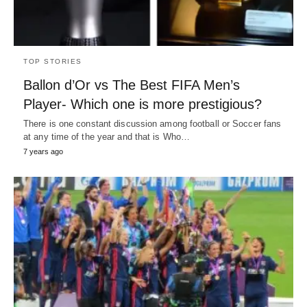
TOP STORIES
Ballon d’Or vs The Best FIFA Men’s
Player- Which one is more prestigious?
There is one constant discussion among football or Soccer fans
at any time of the year and that is Who…
7 years ago