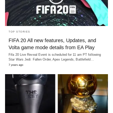
TOP STORIES
FIFA 20 All new features, Updates, and
Volta game mode details from EA Play
Fifa 20 Live Reveal Event is scheduled for 11 am PT following
Star Wars Jedi: Fallen Order, Apex Legends, Battlefield…
7 years ago