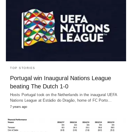
TOP STORIES
Portugal win Inaugural Nations League
beating The Dutch 1-0
Hosts Portugal took on the Netherlands in the inaugural UEFA
Nations League at Estádio do Dragão, home of FC Porto…
7 years ago