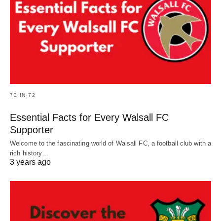
72 IN 72
Essential Facts for Every Walsall FC
Supporter
Welcome to the fascinating world of Walsall FC, a football club with a
rich history…
3 years ago