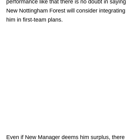
performance like that there is no doubt in saying
New Nottingham Forest will consider integrating
him in first-team plans.
Even if New Manager deems him surplus, there