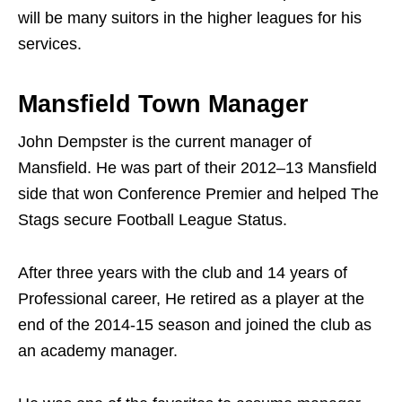
will be many suitors in the higher leagues for his
services.
Mansfield Town Manager
John Dempster is the current manager of
Mansfield. He was part of their 2012–13 Mansfield
side that won Conference Premier and helped The
Stags secure Football League Status.
After three years with the club and 14 years of
Professional career, He retired as a player at the
end of the 2014-15 season and joined the club as
an academy manager.