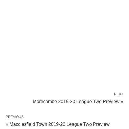
NEXT
Morecambe 2019-20 League Two Preview »
PREVIOUS
« Macclesfield Town 2019-20 League Two Preview