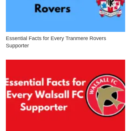
Essential Facts for Every Tranmere Rovers
Supporter