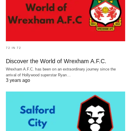
72 IN 72
Discover the World of Wrexham A.F.C.
Wrexham A.F.C. has been on an extraordinary journey since the
arrival of Hollywood superstar Ryan…
3 years ago