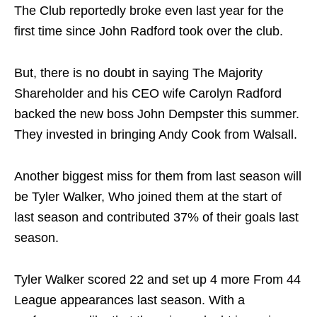
The Club reportedly broke even last year for the
first time since John Radford took over the club.
But, there is no doubt in saying The Majority
Shareholder and his CEO wife Carolyn Radford
backed the new boss John Dempster this summer.
They invested in bringing Andy Cook from Walsall.
Another biggest miss for them from last season will
be Tyler Walker, Who joined them at the start of
last season and contributed 37% of their goals last
season.
Tyler Walker scored 22 and set up 4 more From 44
League appearances last season. With a