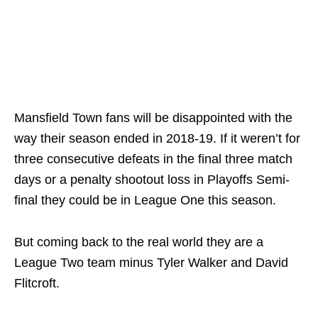
Mansfield Town fans will be disappointed with the
way their season ended in 2018-19. If it weren’t for
three consecutive defeats in the final three match
days or a penalty shootout loss in Playoffs Semi-
final they could be in League One this season.
But coming back to the real world they are a
League Two team minus Tyler Walker and David
Flitcroft.