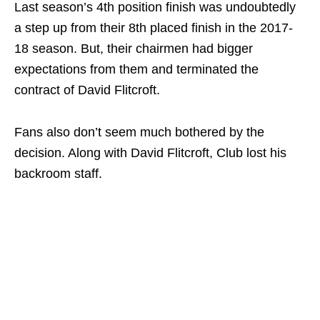
Last season’s 4th position finish was undoubtedly
a step up from their 8th placed finish in the 2017-
18 season. But, their chairmen had bigger
expectations from them and terminated the
contract of David Flitcroft.
Fans also don’t seem much bothered by the
decision. Along with David Flitcroft, Club lost his
backroom staff.