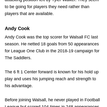
to be going for players they need rather than
players that are available.
Andy Cook
Andy Cook was the top scorer for Walsall FC last
season. He netted 18 goals from 50 appearances
for League One Club in the 2018-19 campaign for
The Saddlers.
The 6 ft 1 Center forward is known for his hold up
play and uses his jumping reach and strength to
his advantage.
Before joining Walsall, he never played in Football
League but scored 104 times in 248 appearances