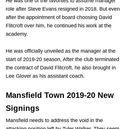
He was one of the favorites to assume manager
role after Steve Evans resigned in 2018. But even
after the appointment of board choosing David
Flitcroft over him, he continued his work at the
academy.
He was officially unveiled as the manager at the
start of 2019-20 season, After the club terminated
the contract of David Flitcroft, he also brought in
Lee Glover as his assistant coach.
Mansfield Town 2019-20 New
Signings
Mansfield needs to address the void in the
attacking position left by Tyler Walker. They seem