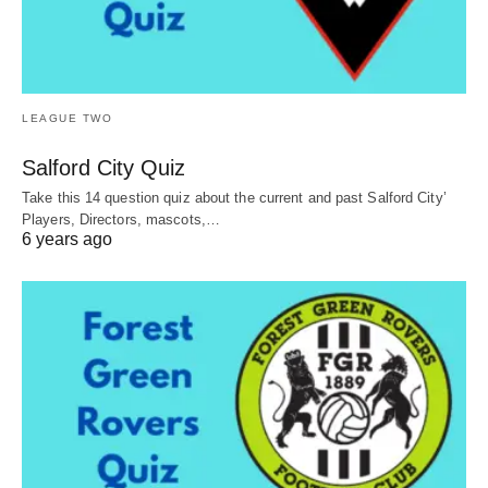
LEAGUE TWO
Salford City Quiz
Take this 14 question quiz about the current and past Salford City’
Players, Directors, mascots,…
6 years ago