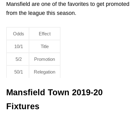
Mansfield are one of the favorites to get promoted
from the league this season.
Odds
Effect
10/1
Title
5/2
Promotion
50/1
Relegation
Mansfield Town 2019-20
Fixtures