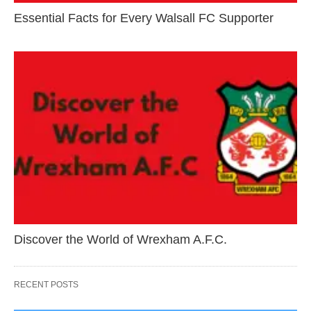
Essential Facts for Every Walsall FC Supporter
Discover the World of Wrexham A.F.C.
RECENT POSTS