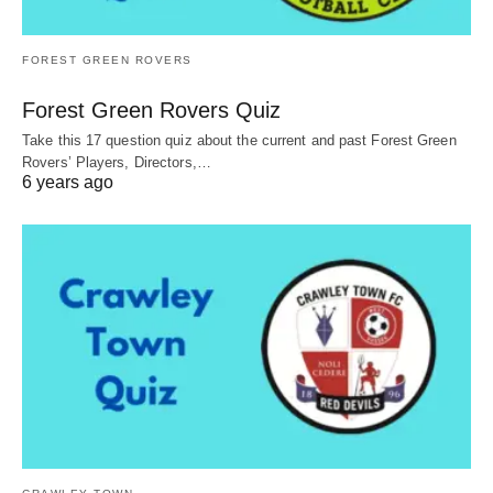
FOREST GREEN ROVERS
Forest Green Rovers Quiz
Take this 17 question quiz about the current and past Forest Green
Rovers’ Players, Directors,…
6 years ago