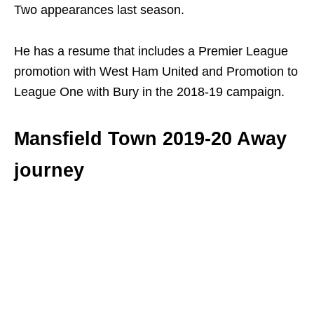
Two appearances last season.
He has a resume that includes a Premier League
promotion with West Ham United and Promotion to
League One with Bury in the 2018-19 campaign.
Mansfield Town 2019-20 Away
journey