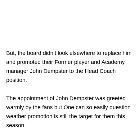
But, the board didn’t look elsewhere to replace him
and promoted their Former player and Academy
manager John Dempster to the Head Coach
position.
The appointment of John Dempster was greeted
warmly by the fans but One can so easily question
weather promotion is still the target for them this
season.