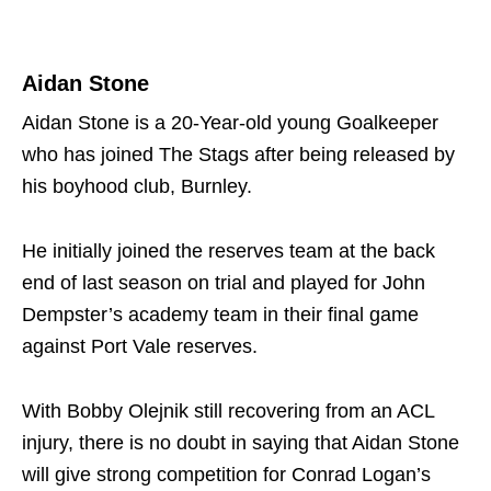
Aidan Stone
Aidan Stone is a 20-Year-old young Goalkeeper
who has joined The Stags after being released by
his boyhood club, Burnley.
He initially joined the reserves team at the back
end of last season on trial and played for John
Dempster’s academy team in their final game
against Port Vale reserves.
With Bobby Olejnik still recovering from an ACL
injury, there is no doubt in saying that Aidan Stone
will give strong competition for Conrad Logan’s