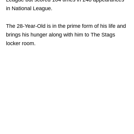
in National League.
The 28-Year-Old is in the prime form of his life and
brings his hunger along with him to The Stags
locker room.