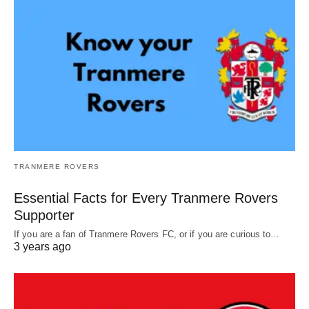
TRANMERE ROVERS
Essential Facts for Every Tranmere Rovers
Supporter
If you are a fan of Tranmere Rovers FC, or if you are curious to…
3 years ago