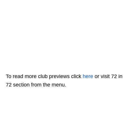
To read more club previews click
here
or visit 72 in
72 section from the menu.