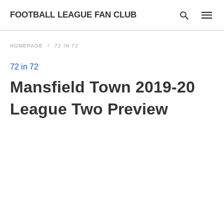
FOOTBALL LEAGUE FAN CLUB
HOMEPAGE
72 IN 72
72 in 72
Type
Mansfield Town 2019-20
your
searc
query
League Two Preview
and
hit
enter: