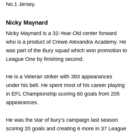
No.1 Jersey.
Nicky Maynard
Nicky Maynard is a 32-Year-Old center forward
who is a product of Crewe Alexandra Academy. He
was part of the Bury squad which won promotion to
League One by finishing second.
He is a Veteran striker with 393 appearances
under his belt. He spent most of his career playing
in EFL Championship scoring 60 goals from 205
appearances.
He was the star of bury’s campaign last season
scoring 20 goals and creating 6 more in 37 League