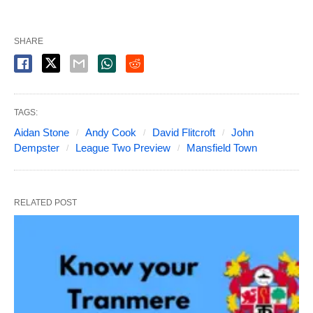
SHARE
TAGS:
Aidan Stone
Andy Cook
David Flitcroft
John
Dempster
League Two Preview
Mansfield Town
RELATED POST