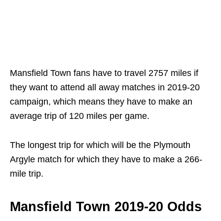
Mansfield Town fans have to travel 2757 miles if
they want to attend all away matches in 2019-20
campaign, which means they have to make an
average trip of 120 miles per game.
The longest trip for which will be the Plymouth
Argyle match for which they have to make a 266-
mile trip.
Mansfield Town 2019-20 Odds