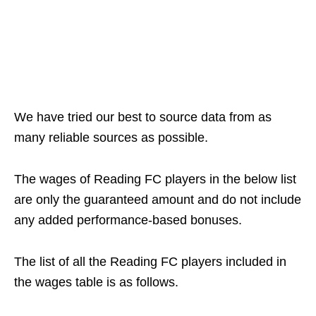
We have tried our best to source data from as
many reliable sources as possible.
The wages of Reading FC players in the below list
are only the guaranteed amount and do not include
any added performance-based bonuses.
The list of all the Reading FC players included in
the wages table is as follows.