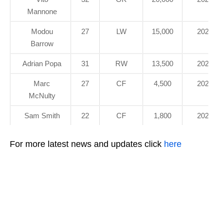
Mannone
Modou
27
LW
15,000
2021
Barrow
Adrian Popa
31
RW
13,500
2020
Marc
27
CF
4,500
2022
McNulty
Sam Smith
22
CF
1,800
2021
For more latest news and updates click
here