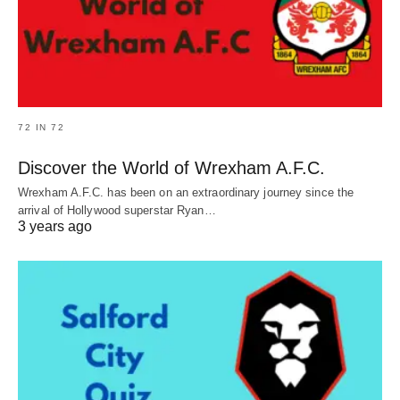
72 IN 72
Discover the World of Wrexham A.F.C.
Wrexham A.F.C. has been on an extraordinary journey since the
arrival of Hollywood superstar Ryan…
3 years ago