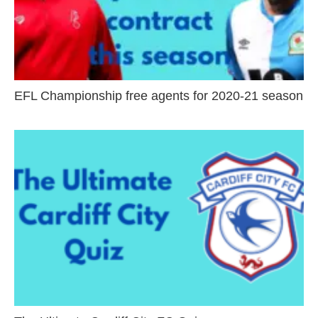
EFL Championship free agents for 2020-21 season