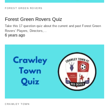
FOREST GREEN ROVERS
Forest Green Rovers Quiz
Take this 17 question quiz about the current and past Forest Green
Rovers’ Players, Directors,…
6 years ago
CRAWLEY TOWN