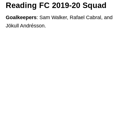
Reading FC 2019-20 Squad
Goalkeepers
: Sam Walker, Rafael Cabral, and
Jökull Andrésson.