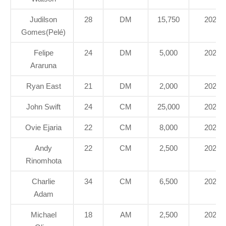
Judilson
28
DM
15,750
2020
Gomes(Pelé)
Felipe
24
DM
5,000
2022
Araruna
Ryan East
21
DM
2,000
2021
John Swift
24
CM
25,000
2022
Ovie Ejaria
22
CM
8,000
2020
Andy
22
CM
2,500
2022
Rinomhota
Charlie
34
CM
6,500
2020
Adam
Michael
18
AM
2,500
2022