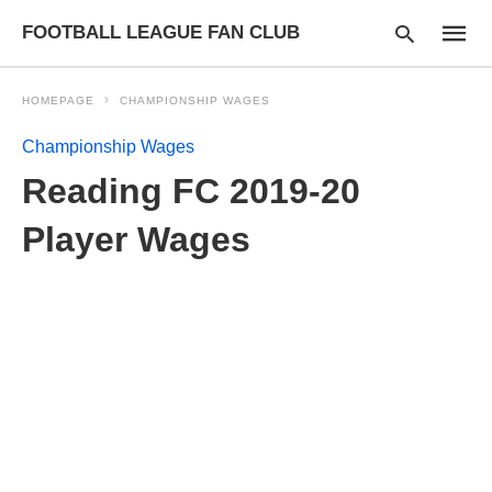
FOOTBALL LEAGUE FAN CLUB
HOMEPAGE
CHAMPIONSHIP WAGES
Championship Wages
Type
Reading FC 2019-20
your
searc
query
Player Wages
and
hit
enter: