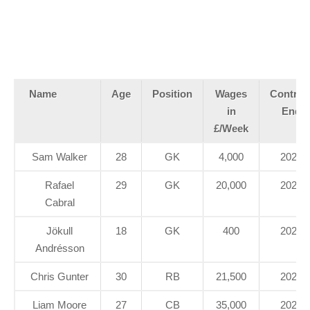
Name
Age
Position
Wages
Contrac
in
End
£/Week
Sam Walker
28
GK
4,000
2021
Rafael
29
GK
20,000
2022
Cabral
Jökull
18
GK
400
2020
Andrésson
Chris Gunter
30
RB
21,500
2020
Liam Moore
27
CB
35,000
2023