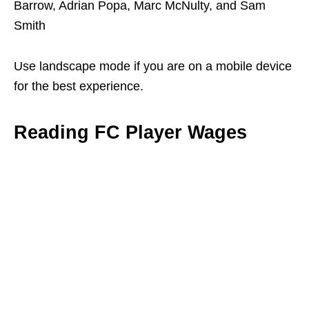
Barrow, Adrian Popa, Marc McNulty, and Sam
Smith
Use landscape mode if you are on a mobile device
for the best experience.
Reading FC Player Wages