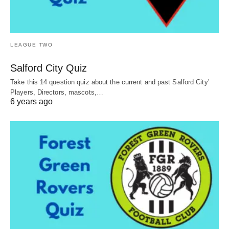
LEAGUE TWO
Salford City Quiz
Take this 14 question quiz about the current and past Salford City’
Players, Directors, mascots,…
6 years ago