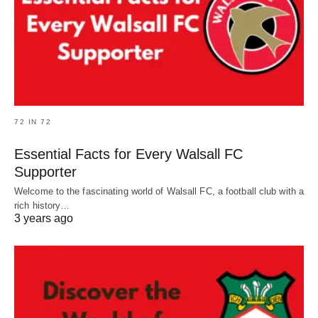
72 IN 72
Essential Facts for Every Walsall FC
Supporter
Welcome to the fascinating world of Walsall FC, a football club with a
rich history…
3 years ago