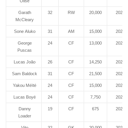
Olise
Garath
32
RW
20,000
2020
McCleary
Sone Aluko
31
AM
15,000
2021
George
24
CF
13,000
2024
Puscas
Lucas João
26
CF
14,250
2023
Sam Baldock
31
CF
21,500
2021
Yakou Méïté
24
CF
15,000
2023
Lucas Boyé
24
CF
7,750
2020
Danny
19
CF
675
2020
Loader
Vito
32
GK
20,000
2020