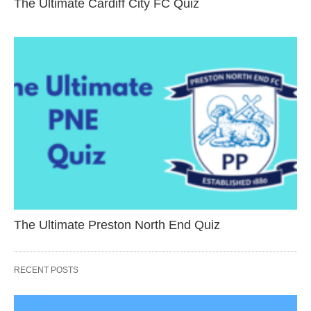
The Ultimate Cardiff City FC Quiz
The Ultimate Preston North End Quiz
RECENT POSTS