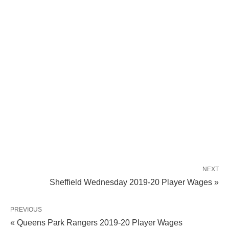
NEXT
Sheffield Wednesday 2019-20 Player Wages »
PREVIOUS
« Queens Park Rangers 2019-20 Player Wages