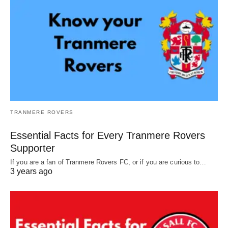
TRANMERE ROVERS
Essential Facts for Every Tranmere Rovers
Supporter
If you are a fan of Tranmere Rovers FC, or if you are curious to…
3 years ago