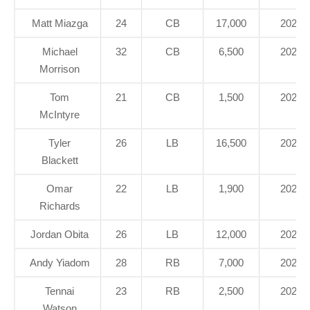
Matt Miazga
24
CB
17,000
2020
Michael
32
CB
6,500
2021
Morrison
Tom
21
CB
1,500
2021
McIntyre
Tyler
26
LB
16,500
2020
Blackett
Omar
22
LB
1,900
2021
Richards
Jordan Obita
26
LB
12,000
2020
Andy Yiadom
28
RB
7,000
2022
Tennai
23
RB
2,500
2021
Watson