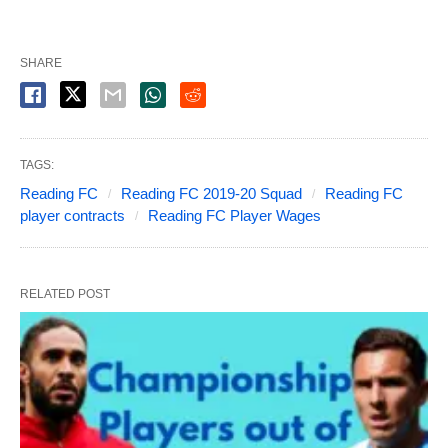
SHARE
TAGS:
Reading FC
Reading FC 2019-20 Squad
Reading FC
player contracts
Reading FC Player Wages
RELATED POST