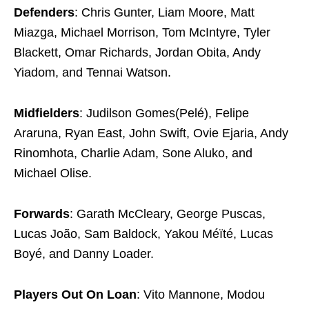
Defenders
: Chris Gunter, Liam Moore, Matt
Miazga, Michael Morrison, Tom McIntyre, Tyler
Blackett, Omar Richards, Jordan Obita, Andy
Yiadom, and Tennai Watson.
Midfielders
: Judilson Gomes(Pelé), Felipe
Araruna, Ryan East, John Swift, Ovie Ejaria, Andy
Rinomhota, Charlie Adam, Sone Aluko, and
Michael Olise.
Forwards
: Garath McCleary, George Puscas,
Lucas João, Sam Baldock, Yakou Méïté, Lucas
Boyé, and Danny Loader.
Players Out On Loan
: Vito Mannone, Modou