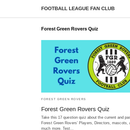
FOOTBALL LEAGUE FAN CLUB
Forest Green Rovers Quiz
FOREST GREEN ROVERS
Forest Green Rovers Quiz
Take this 17 question quiz about the current and pa
Forest Green Rovers’ Players, Directors, mascots, 
much more. Test…