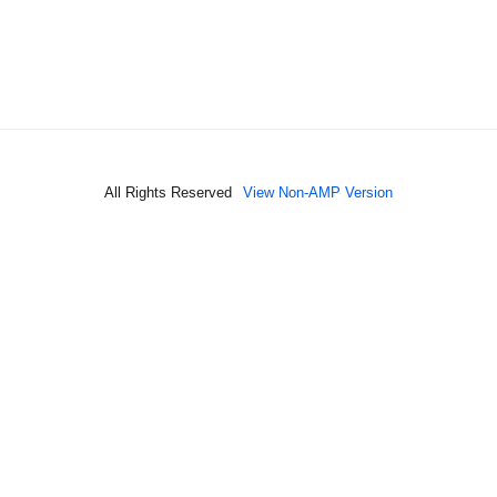
All Rights Reserved
View Non-AMP Version