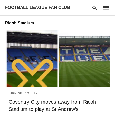
FOOTBALL LEAGUE FAN CLUB
Ricoh Stadium
Type
your
searc
query
and
hit
enter:
BIRMINGHAM CITY
Coventry City moves away from Ricoh
Stadium to play at St Andrew’s