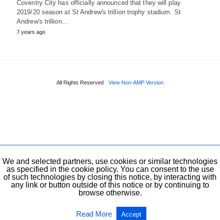
Coventry City has officially announced that they will play
2019/20 season at St Andrew's trillion trophy stadium. St
Andrew's trillion…
7 years ago
All Rights Reserved
View Non-AMP Version
We and selected partners, use cookies or similar technologies
as specified in the cookie policy. You can consent to the use
of such technologies by closing this notice, by interacting with
any link or button outside of this notice or by continuing to
browse otherwise.
Read More
Accept