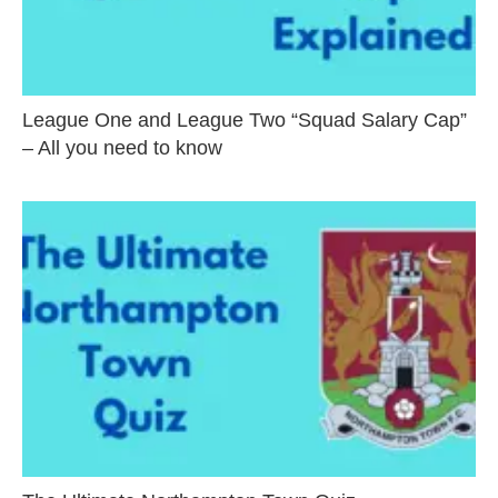
League One and League Two “Squad Salary Cap”
– All you need to know