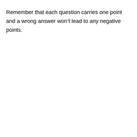
Remember that each question carries one point
and a wrong answer won’t lead to any negative
points.