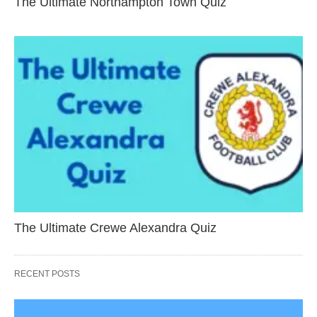
The Ultimate Northampton Town Quiz
The Ultimate Crewe Alexandra Quiz
RECENT POSTS