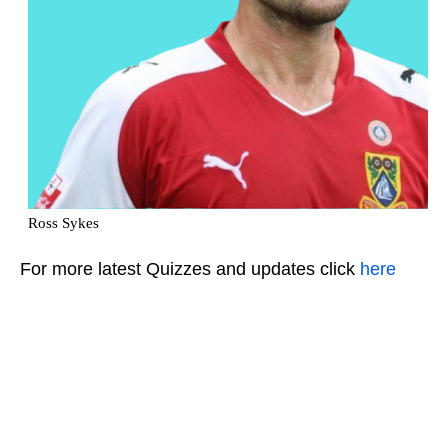
For more latest Quizzes and updates click
here