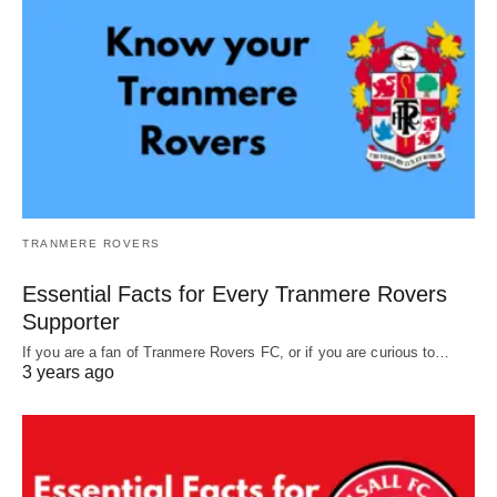
TRANMERE ROVERS
Essential Facts for Every Tranmere Rovers
Supporter
If you are a fan of Tranmere Rovers FC, or if you are curious to…
3 years ago