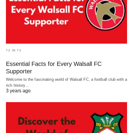
72 IN 72
Essential Facts for Every Walsall FC
Supporter
Welcome to the fascinating world of Walsall FC, a football club with a
rich history…
3 years ago