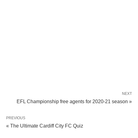
NEXT
EFL Championship free agents for 2020-21 season »
PREVIOUS
« The Ultimate Cardiff City FC Quiz