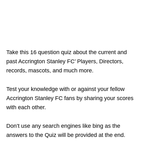
Take this 16 question quiz about the current and
past Accrington Stanley FC’ Players, Directors,
records, mascots, and much more.
Test your knowledge with or against your fellow
Accrington Stanley FC fans by sharing your scores
with each other.
Don’t use any search engines like bing as the
answers to the Quiz will be provided at the end.