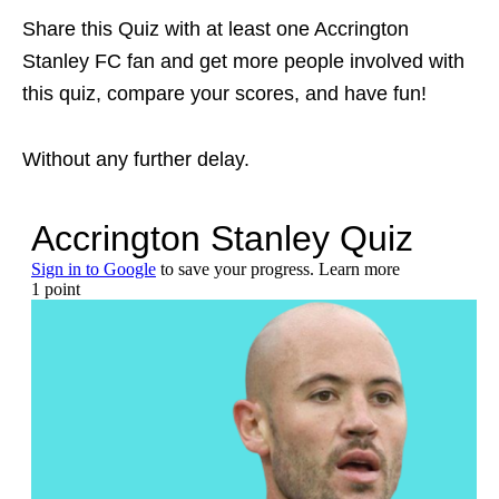
Share this Quiz with at least one Accrington
Stanley FC fan and get more people involved with
this quiz, compare your scores, and have fun!
Without any further delay.