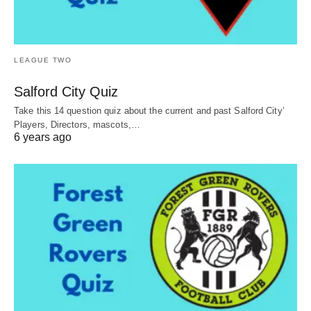
LEAGUE TWO
Salford City Quiz
Take this 14 question quiz about the current and past Salford City’
Players, Directors, mascots,…
6 years ago