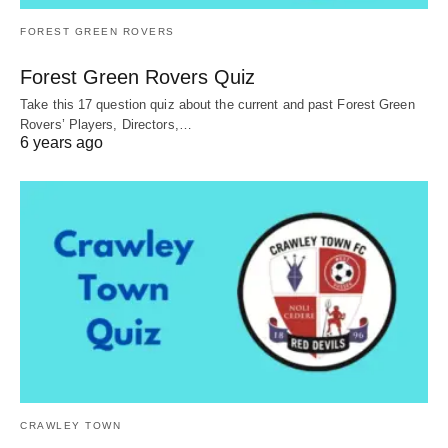
FOREST GREEN ROVERS
Forest Green Rovers Quiz
Take this 17 question quiz about the current and past Forest Green
Rovers’ Players, Directors,…
6 years ago
CRAWLEY TOWN