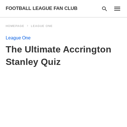
FOOTBALL LEAGUE FAN CLUB
HOMEPAGE
LEAGUE ONE
League One
Type
The Ultimate Accrington
your
searc
query
Stanley Quiz
and
hit
enter: