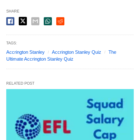
SHARE
TAGS:
Accrington Stanley
Accrington Stanley Quiz
The
Ultimate Accrington Stanley Quiz
RELATED POST