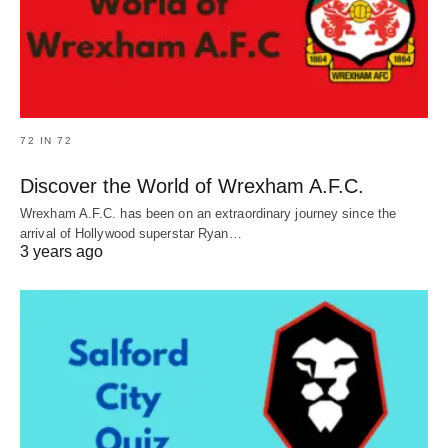
72 IN 72
Discover the World of Wrexham A.F.C.
Wrexham A.F.C. has been on an extraordinary journey since the
arrival of Hollywood superstar Ryan…
3 years ago