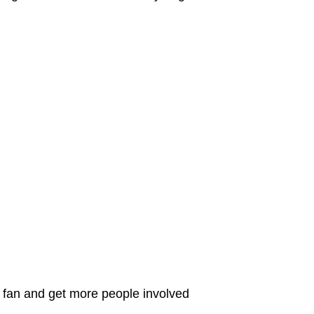
C fan and get more people involved