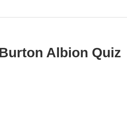
 Burton Albion Quiz