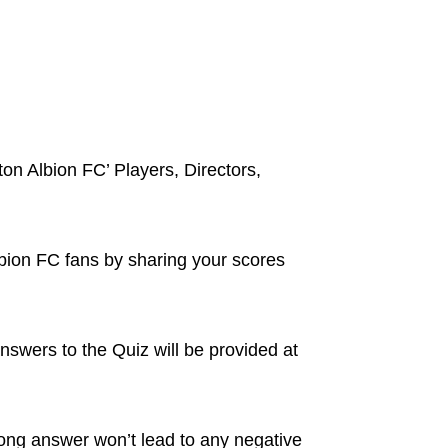
ton Albion FC’ Players, Directors,
lbion FC fans by sharing your scores
nswers to the Quiz will be provided at
ong answer won’t lead to any negative