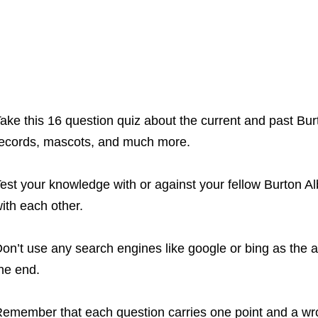
ake this 16 question quiz about the current and past Bur
ecords, mascots, and much more.
est your knowledge with or against your fellow Burton A
ith each other.
on’t use any search engines like google or bing as the a
he end.
emember that each question carries one point and a wr