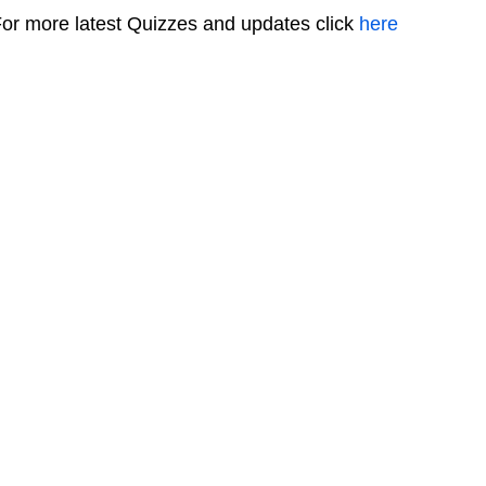
or more latest Quizzes and updates click
here