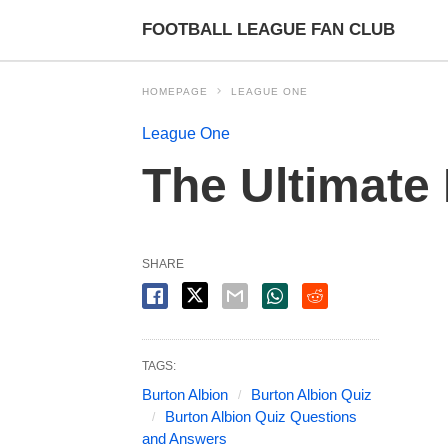
FOOTBALL LEAGUE FAN CLUB
HOMEPAGE
LEAGUE ONE
League One
The Ultimate
SHARE
TAGS:
Burton Albion
Burton Albion Quiz
Burton Albion Quiz Questions
and Answers