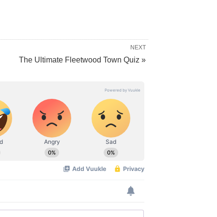
NEXT
The Ultimate Fleetwood Town Quiz »