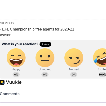
PREVIOUS
« EFL Championship free agents for 2020-21
season