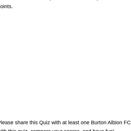
oints.
lease share this Quiz with at least one Burton Albion F