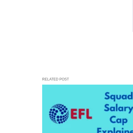
RELATED POST