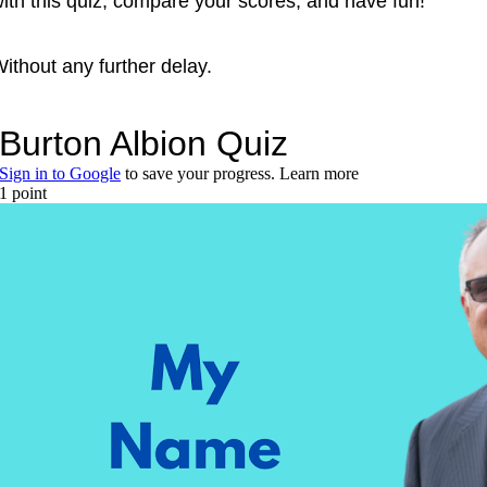
ith this quiz, compare your scores, and have fun!
ithout any further delay.