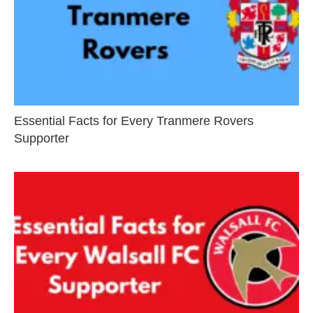
Essential Facts for Every Tranmere Rovers
Supporter