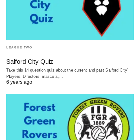
LEAGUE TWO
Salford City Quiz
Take this 14 question quiz about the current and past Salford City’
Players, Directors, mascots,…
6 years ago