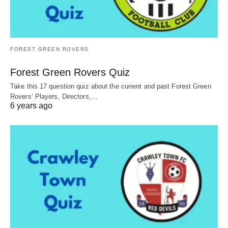
FOREST GREEN ROVERS
Forest Green Rovers Quiz
Take this 17 question quiz about the current and past Forest Green
Rovers’ Players, Directors,…
6 years ago