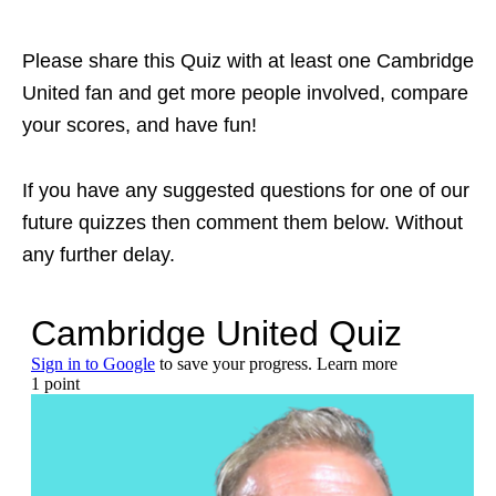
Please share this Quiz with at least one Cambridge
United fan and get more people involved, compare
your scores, and have fun!
If you have any suggested questions for one of our
future quizzes then comment them below. Without
any further delay.