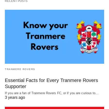
RECENT POSTS
TRANMERE ROVERS
Essential Facts for Every Tranmere Rovers
Supporter
If you are a fan of Tranmere Rovers FC, or if you are curious to…
3 years ago