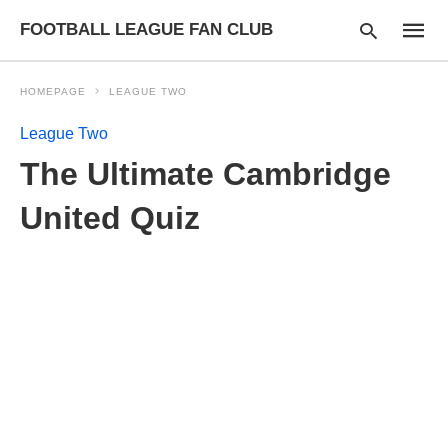
FOOTBALL LEAGUE FAN CLUB
HOMEPAGE
LEAGUE TWO
League Two
Type
The Ultimate Cambridge
your
searc
query
United Quiz
and
hit
enter: