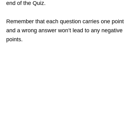
end of the Quiz.
Remember that each question carries one point
and a wrong answer won’t lead to any negative
points.