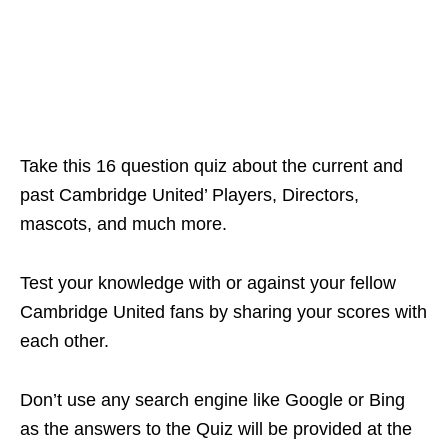
Take this 16 question quiz about the current and
past Cambridge United’ Players, Directors,
mascots, and much more.
Test your knowledge with or against your fellow
Cambridge United fans by sharing your scores with
each other.
Don’t use any search engine like Google or Bing
as the answers to the Quiz will be provided at the