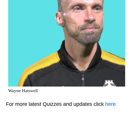
For more latest Quizzes and updates click
here