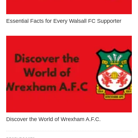
Essential Facts for Every Walsall FC Supporter
Discover the World of Wrexham A.F.C.