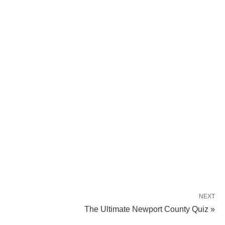
NEXT
The Ultimate Newport County Quiz »