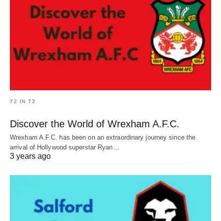
72 IN 72
Discover the World of Wrexham A.F.C.
Wrexham A.F.C. has been on an extraordinary journey since the
arrival of Hollywood superstar Ryan…
3 years ago