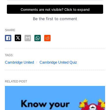
SHARE
TAGS:
Cambridge United
Cambridge United Quiz
RELATED POST