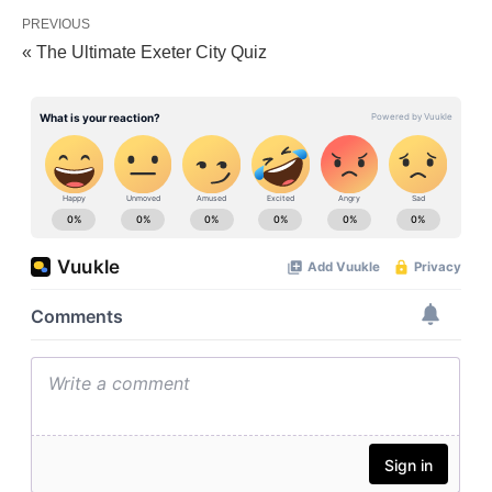
PREVIOUS
« The Ultimate Exeter City Quiz