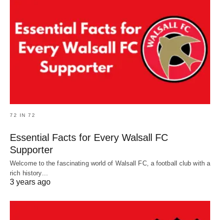
72 IN 72
Essential Facts for Every Walsall FC
Supporter
Welcome to the fascinating world of Walsall FC, a football club with a
rich history…
3 years ago