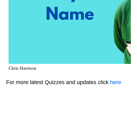
For more latest Quizzes and updates click
here