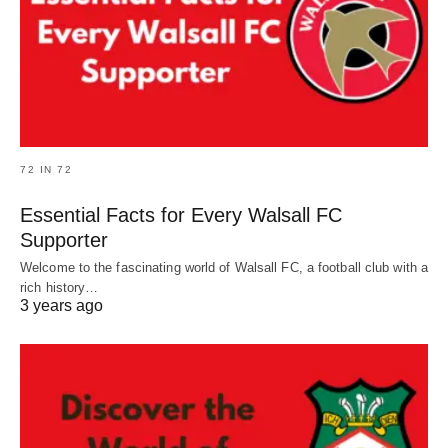
72 IN 72
Essential Facts for Every Walsall FC
Supporter
Welcome to the fascinating world of Walsall FC, a football club with a
rich history…
3 years ago