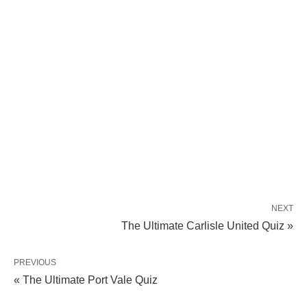
NEXT
The Ultimate Carlisle United Quiz »
PREVIOUS
« The Ultimate Port Vale Quiz