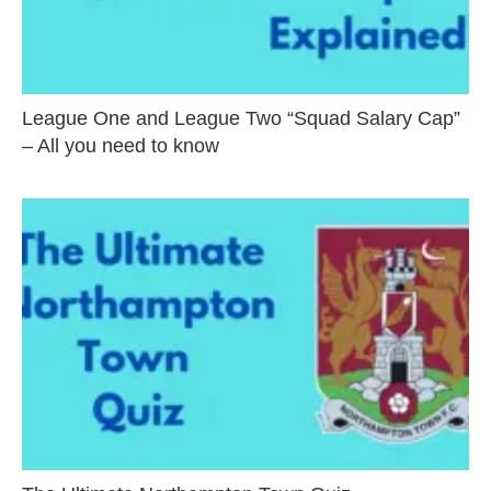
League One and League Two “Squad Salary Cap”
– All you need to know