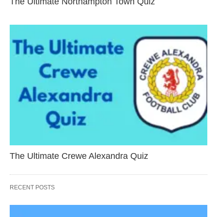
The Ultimate Northampton Town Quiz
The Ultimate Crewe Alexandra Quiz
RECENT POSTS