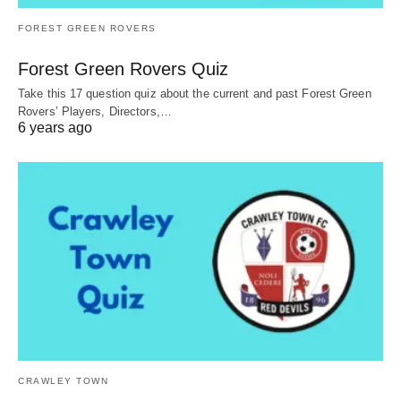
FOREST GREEN ROVERS
Forest Green Rovers Quiz
Take this 17 question quiz about the current and past Forest Green
Rovers’ Players, Directors,…
6 years ago
CRAWLEY TOWN