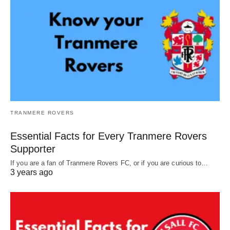
TRANMERE ROVERS
Essential Facts for Every Tranmere Rovers
Supporter
If you are a fan of Tranmere Rovers FC, or if you are curious to…
3 years ago