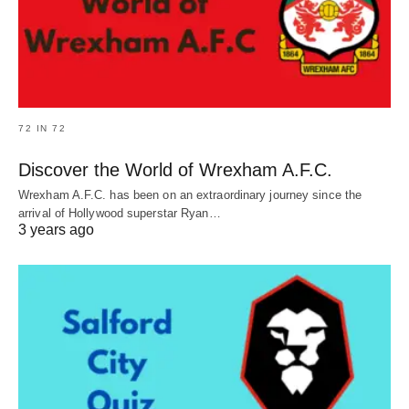
72 IN 72
Discover the World of Wrexham A.F.C.
Wrexham A.F.C. has been on an extraordinary journey since the
arrival of Hollywood superstar Ryan…
3 years ago