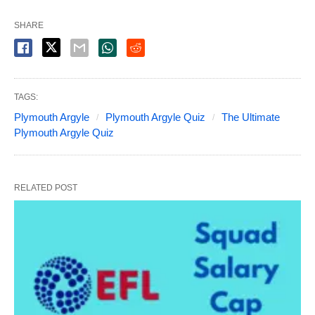
SHARE
TAGS:
Plymouth Argyle
Plymouth Argyle Quiz
The Ultimate
Plymouth Argyle Quiz
RELATED POST