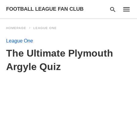
FOOTBALL LEAGUE FAN CLUB
HOMEPAGE
LEAGUE ONE
League One
Type
The Ultimate Plymouth
your
searc
query
Argyle Quiz
and
hit
enter: