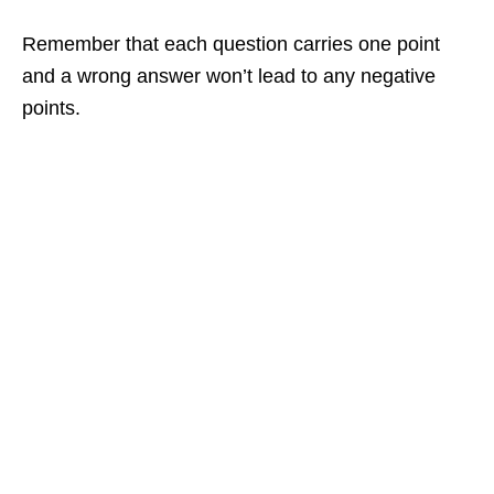
Remember that each question carries one point
and a wrong answer won’t lead to any negative
points.