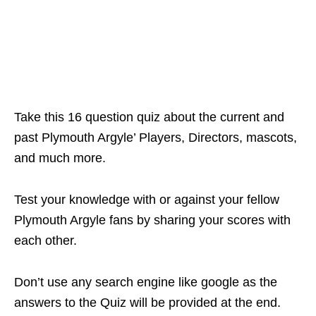
Take this 16 question quiz about the current and
past Plymouth Argyle’ Players, Directors, mascots,
and much more.
Test your knowledge with or against your fellow
Plymouth Argyle fans by sharing your scores with
each other.
Don’t use any search engine like google as the
answers to the Quiz will be provided at the end.