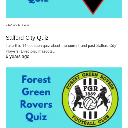
LEAGUE TWO
Salford City Quiz
Take this 14 question quiz about the current and past Salford City’
Players, Directors, mascots,…
6 years ago