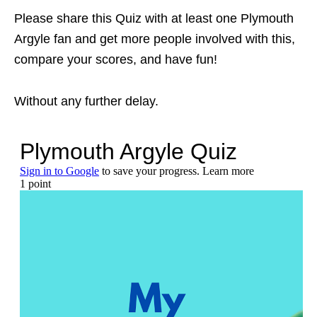
Please share this Quiz with at least one Plymouth
Argyle fan and get more people involved with this,
compare your scores, and have fun!
Without any further delay.