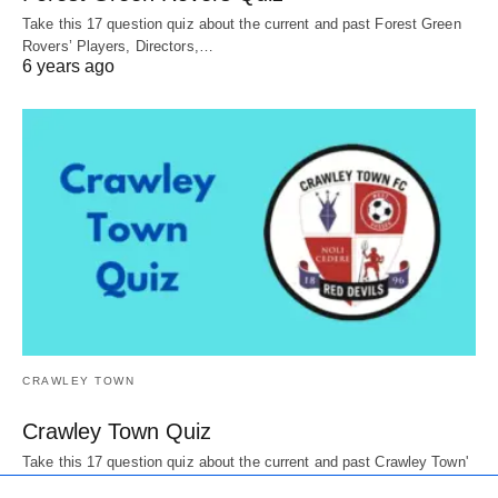
Take this 17 question quiz about the current and past Forest Green
Rovers’ Players, Directors,…
6 years ago
CRAWLEY TOWN
Crawley Town Quiz
Take this 17 question quiz about the current and past Crawley Town'
Players, Directors, mascots,…