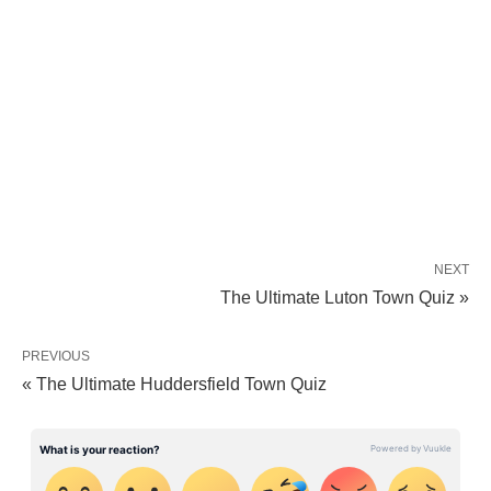
NEXT
The Ultimate Luton Town Quiz »
PREVIOUS
« The Ultimate Huddersfield Town Quiz