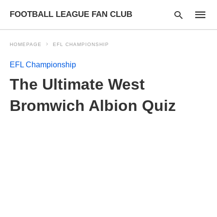
FOOTBALL LEAGUE FAN CLUB
HOMEPAGE
EFL CHAMPIONSHIP
EFL Championship
Type
The Ultimate West
your
searc
query
Bromwich Albion Quiz
and
hit
enter: