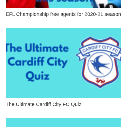
EFL Championship free agents for 2020-21 season
The Ultimate Cardiff City FC Quiz