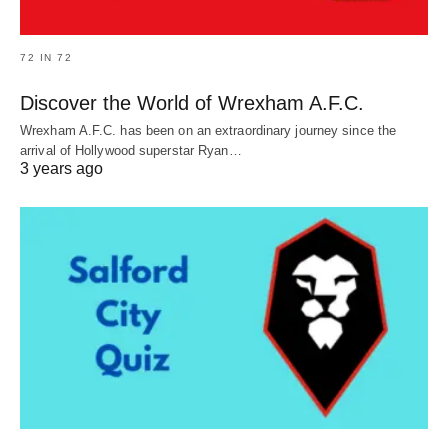
72 IN 72
Discover the World of Wrexham A.F.C.
Wrexham A.F.C. has been on an extraordinary journey since the
arrival of Hollywood superstar Ryan…
3 years ago