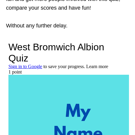
compare your scores and have fun!
Without any further delay.