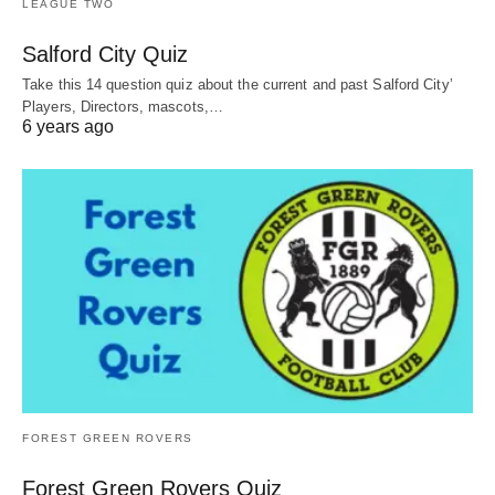
LEAGUE TWO
Salford City Quiz
Take this 14 question quiz about the current and past Salford City’
Players, Directors, mascots,…
6 years ago
FOREST GREEN ROVERS
Forest Green Rovers Quiz