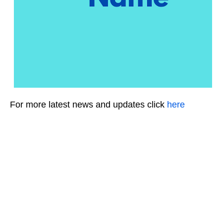
For more latest news and updates click
here