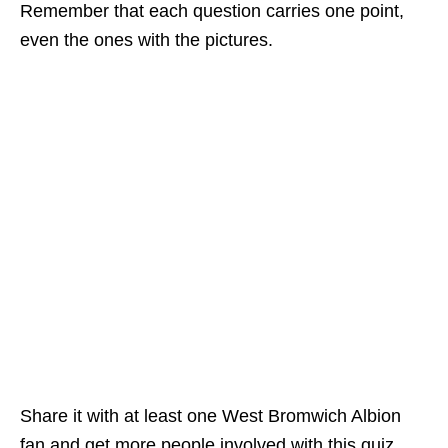
Remember that each question carries one point,
even the ones with the pictures.
Share it with at least one West Bromwich Albion
fan and get more people involved with this quiz,