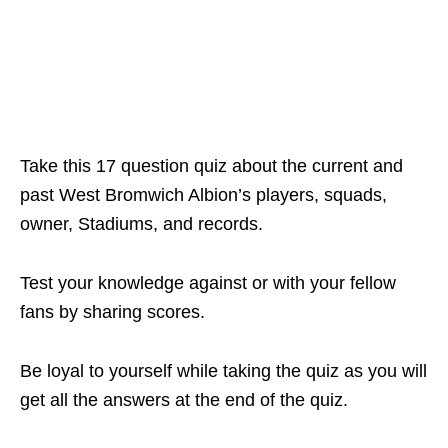
Take this 17 question quiz about the current and
past West Bromwich Albion’s players, squads,
owner, Stadiums, and records.
Test your knowledge against or with your fellow
fans by sharing scores.
Be loyal to yourself while taking the quiz as you will
get all the answers at the end of the quiz.