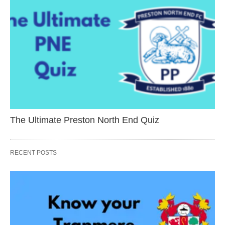
The Ultimate Preston North End Quiz
RECENT POSTS