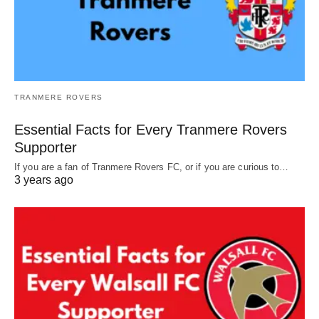
TRANMERE ROVERS
Essential Facts for Every Tranmere Rovers
Supporter
If you are a fan of Tranmere Rovers FC, or if you are curious to…
3 years ago