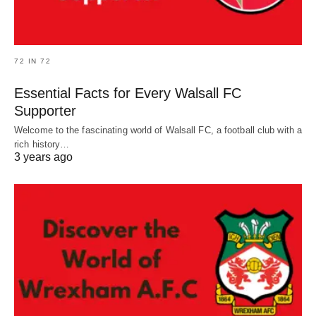
72 IN 72
Essential Facts for Every Walsall FC
Supporter
Welcome to the fascinating world of Walsall FC, a football club with a
rich history…
3 years ago