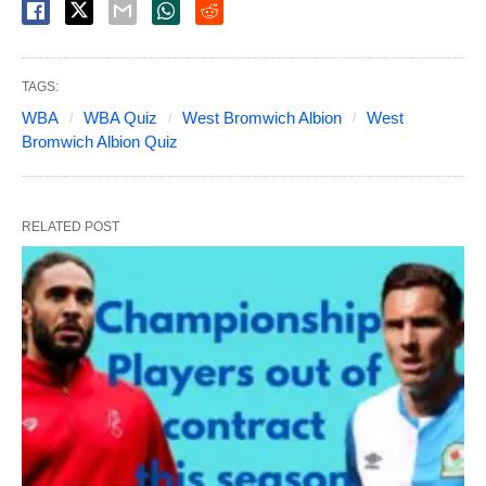
TAGS:
WBA
WBA Quiz
West Bromwich Albion
West
Bromwich Albion Quiz
RELATED POST