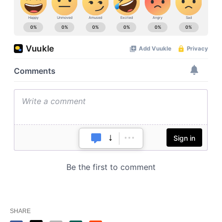
SHARE