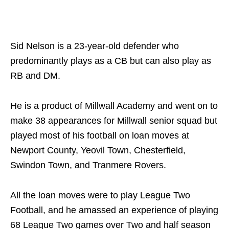
Sid Nelson is a 23-year-old defender who
predominantly plays as a CB but can also play as
RB and DM.
He is a product of Millwall Academy and went on to
make 38 appearances for Millwall senior squad but
played most of his football on loan moves at
Newport County, Yeovil Town, Chesterfield,
Swindon Town, and Tranmere Rovers.
All the loan moves were to play League Two
Football, and he amassed an experience of playing
68 League Two games over Two and half season