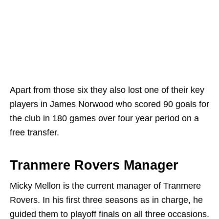
Apart from those six they also lost one of their key
players in James Norwood who scored 90 goals for
the club in 180 games over four year period on a
free transfer.
Tranmere Rovers Manager
Micky Mellon is the current manager of Tranmere
Rovers. In his first three seasons as in charge, he
guided them to playoff finals on all three occasions.