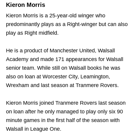
Kieron Morris
Kieron Morris is a 25-year-old winger who
predominantly plays as a Right-winger but can also
play as Right midfield.
He is a product of Manchester United, Walsall
Academy and made 171 appearances for Walsall
senior team. While still on Walsall books he was
also on loan at Worcester City, Leamington,
Wrexham and last season at Tranmere Rovers.
Kieron Morris joined Tranmere Rovers last season
on loan after he only managed to play only six 90
minute games in the first half of the season with
Walsall in League One.