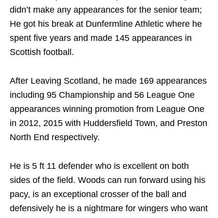
didn’t make any appearances for the senior team;
He got his break at Dunfermline Athletic where he
spent five years and made 145 appearances in
Scottish football.
After Leaving Scotland, he made 169 appearances
including 95 Championship and 56 League One
appearances winning promotion from League One
in 2012, 2015 with Huddersfield Town, and Preston
North End respectively.
He is 5 ft 11 defender who is excellent on both
sides of the field. Woods can run forward using his
pacy, is an exceptional crosser of the ball and
defensively he is a nightmare for wingers who want