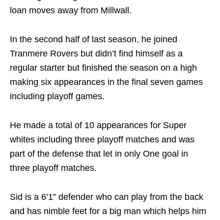
loan moves away from Millwall.
In the second half of last season, he joined
Tranmere Rovers but didn’t find himself as a
regular starter but finished the season on a high
making six appearances in the final seven games
including playoff games.
He made a total of 10 appearances for Super
whites including three playoff matches and was
part of the defense that let in only One goal in
three playoff matches.
Sid is a 6’1” defender who can play from the back
and has nimble feet for a big man which helps him