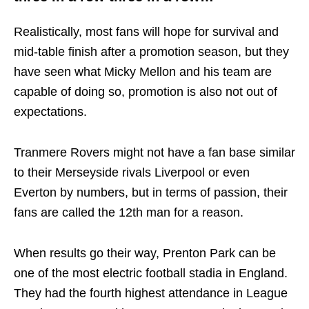
Realistically, most fans will hope for survival and
mid-table finish after a promotion season, but they
have seen what Micky Mellon and his team are
capable of doing so, promotion is also not out of
expectations.
Tranmere Rovers might not have a fan base similar
to their Merseyside rivals Liverpool or even
Everton by numbers, but in terms of passion, their
fans are called the 12th man for a reason.
When results go their way, Prenton Park can be
one of the most electric football stadia in England.
They had the fourth highest attendance in League