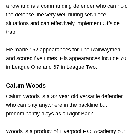
a row and is a commanding defender who can hold
the defense line very well during set-piece
situations and can effectively implement Offside
trap.
He made 152 appearances for The Railwaymen
and scored five times. His appearances include 70
in League One and 67 in League Two.
Calum Woods
Calum Woods is a 32-year-old versatile defender
who can play anywhere in the backline but
predominantly plays as a Right Back.
Woods is a product of Liverpool F.C. Academy but