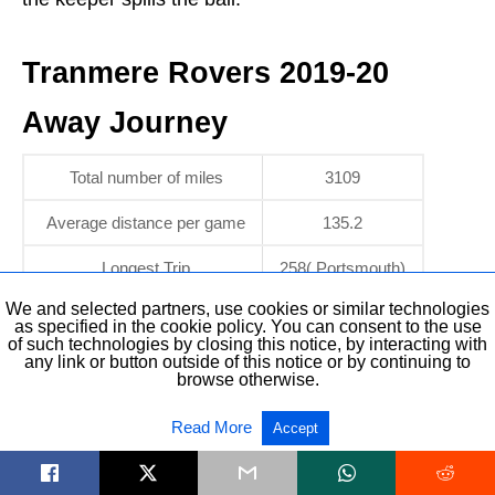
Tranmere Rovers 2019-20
Away Journey
Total number of miles
3109
Average distance per game
135.2
Longest Trip
258( Portsmouth)
We and selected partners, use cookies or similar technologies
as specified in the cookie policy. You can consent to the use
Tranmere Rovers 2019-20
of such technologies by closing this notice, by interacting with
any link or button outside of this notice or by continuing to
browse otherwise.
Odds
Read More
Accept
Bookmakers are predicting a mid-table finish for
Tranmere this season.