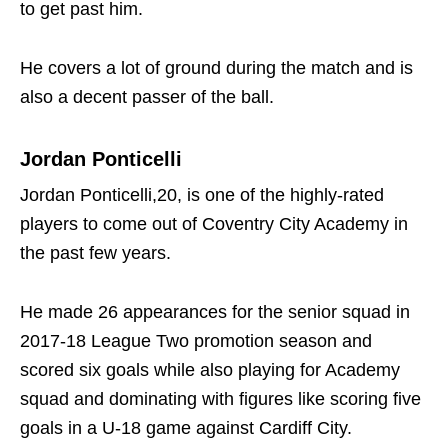
to get past him.
He covers a lot of ground during the match and is
also a decent passer of the ball.
Jordan Ponticelli
Jordan Ponticelli,20, is one of the highly-rated
players to come out of Coventry City Academy in
the past few years.
He made 26 appearances for the senior squad in
2017-18 League Two promotion season and
scored six goals while also playing for Academy
squad and dominating with figures like scoring five
goals in a U-18 game against Cardiff City.