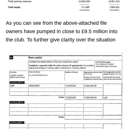
As you can see from the above-attached file
owners have pumped in close to £9.5 million into
the club. To further give clarity over the situation