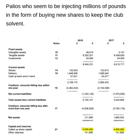
Palios who seem to be injecting millions of pounds
in the form of buying new shares to keep the club
solvent.