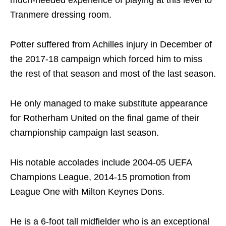
Tranmere dressing room.
Potter suffered from Achilles injury in December of
the 2017-18 campaign which forced him to miss
the rest of that season and most of the last season.
He only managed to make substitute appearance
for Rotherham United on the final game of their
championship campaign last season.
His notable accolades include 2004-05 UEFA
Champions League, 2014-15 promotion from
League One with Milton Keynes Dons.
He is a 6-foot tall midfielder who is an exceptional