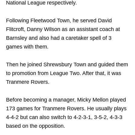
National League respectively.
Following Fleetwood Town, he served David
Flitcroft, Danny Wilson as an assistant coach at
Barnsley and also had a caretaker spell of 3
games with them.
Then he joined Shrewsbury Town and guided them
to promotion from League Two. After that, it was
Tranmere Rovers.
Before becoming a manager, Micky Mellon played
173 games for Tranmere Rovers. He usually plays
4-4-2 but can also switch to 4-2-3-1, 3-5-2, 4-3-3
based on the opposition.