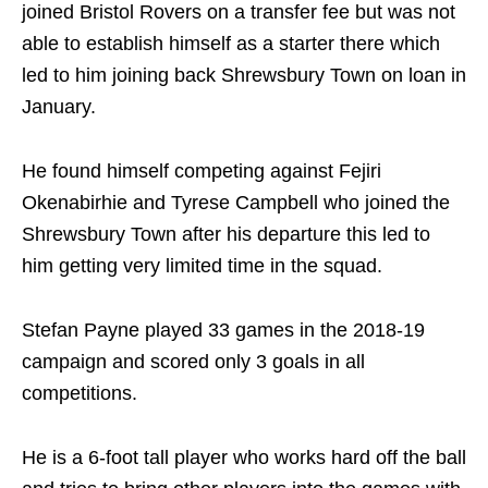
joined Bristol Rovers on a transfer fee but was not
able to establish himself as a starter there which
led to him joining back Shrewsbury Town on loan in
January.
He found himself competing against Fejiri
Okenabirhie and Tyrese Campbell who joined the
Shrewsbury Town after his departure this led to
him getting very limited time in the squad.
Stefan Payne played 33 games in the 2018-19
campaign and scored only 3 goals in all
competitions.
He is a 6-foot tall player who works hard off the ball