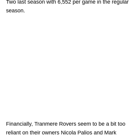
Two last season with 6,552 per game in the regular
season.
Financially, Tranmere Rovers seem to be a bit too
reliant on their owners Nicola Palios and Mark