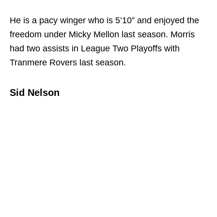
He is a pacy winger who is 5’10” and enjoyed the
freedom under Micky Mellon last season. Morris
had two assists in League Two Playoffs with
Tranmere Rovers last season.
Sid Nelson