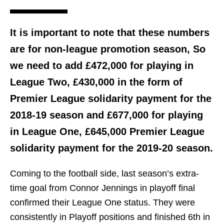
It is important to note that these numbers
are for non-league promotion season, So
we need to add £472,000 for playing in
League Two, £430,000 in the form of
Premier League solidarity payment for the
2018-19 season and £677,000 for playing
in League One, £645,000 Premier League
solidarity payment for the 2019-20 season.
Coming to the football side, last season’s extra-
time goal from Connor Jennings in playoff final
confirmed their League One status. They were
consistently in Playoff positions and finished 6th in