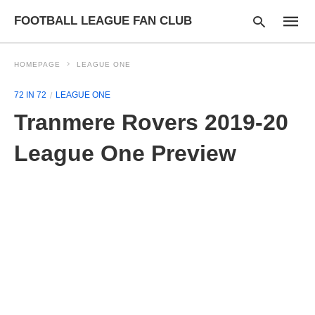
FOOTBALL LEAGUE FAN CLUB
HOMEPAGE
LEAGUE ONE
72 IN 72
LEAGUE ONE
Type
Tranmere Rovers 2019-20
your
searc
query
League One Preview
and
hit
enter: