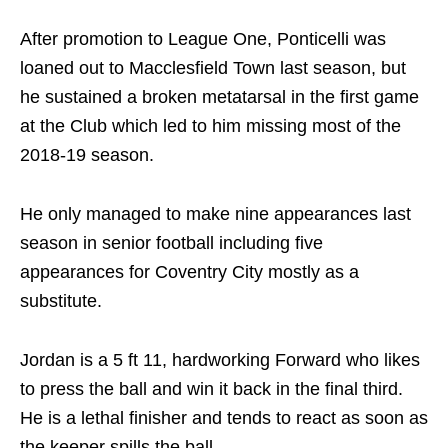
After promotion to League One, Ponticelli was
loaned out to Macclesfield Town last season, but
he sustained a broken metatarsal in the first game
at the Club which led to him missing most of the
2018-19 season.
He only managed to make nine appearances last
season in senior football including five
appearances for Coventry City mostly as a
substitute.
Jordan is a 5 ft 11, hardworking Forward who likes
to press the ball and win it back in the final third.
He is a lethal finisher and tends to react as soon as
the keeper spills the ball.