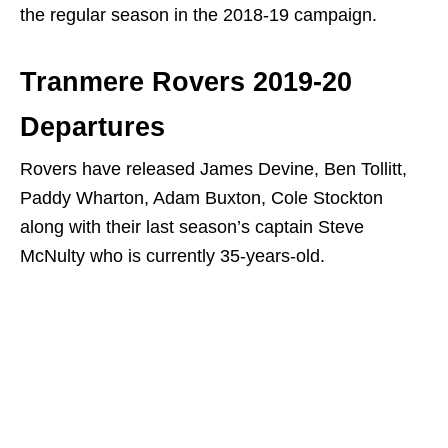
the regular season in the 2018-19 campaign.
Tranmere Rovers 2019-20
Departures
Rovers have released James Devine, Ben Tollitt,
Paddy Wharton, Adam Buxton, Cole Stockton
along with their last season’s captain Steve
McNulty who is currently 35-years-old.