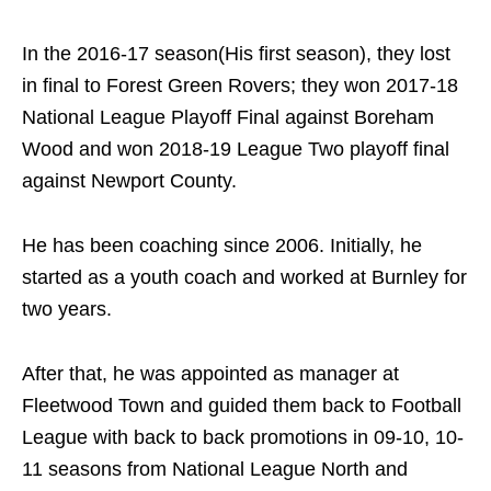
In the 2016-17 season(His first season), they lost
in final to Forest Green Rovers; they won 2017-18
National League Playoff Final against Boreham
Wood and won 2018-19 League Two playoff final
against Newport County.
He has been coaching since 2006. Initially, he
started as a youth coach and worked at Burnley for
two years.
After that, he was appointed as manager at
Fleetwood Town and guided them back to Football
League with back to back promotions in 09-10, 10-
11 seasons from National League North and