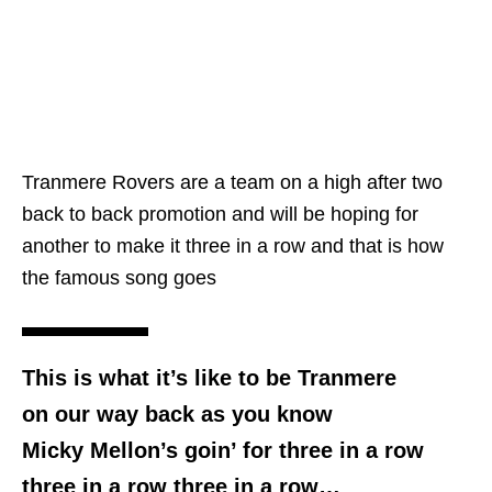
Tranmere Rovers are a team on a high after two
back to back promotion and will be hoping for
another to make it three in a row and that is how
the famous song goes
This is what it’s like to be Tranmere
on our way back as you know
Micky Mellon’s goin’ for three in a row
three in a row three in a row…