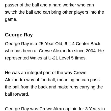
passer of the ball and a hard worker who can
switch the ball and can bring other players into the
game.
George Ray
George Ray is a 25-Year-Old, 6 ft 4 Center Back
who has been at Crewe Alexandra since 2004. He
represented Wales at U-21 Level 5 times.
He was an integral part of the way Crewe
Alexandra way of football, meaning he can pass
the ball from the back and make runs carrying the
ball forward.
George Ray was Crewe Alex captain for 3 Years in