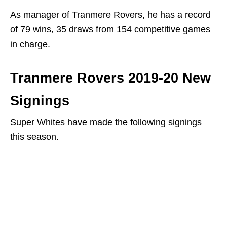
As manager of Tranmere Rovers, he has a record
of 79 wins, 35 draws from 154 competitive games
in charge.
Tranmere Rovers 2019-20 New
Signings
Super Whites have made the following signings
this season.