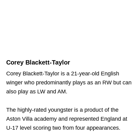
Corey Blackett-Taylor
Corey Blackett-Taylor is a 21-year-old English
winger who predominantly plays as an RW but can
also play as LW and AM.
The highly-rated youngster is a product of the
Aston Villa academy and represented England at
U-17 level scoring two from four appearances.