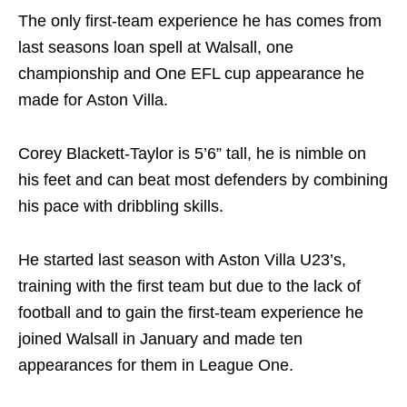
The only first-team experience he has comes from
last seasons loan spell at Walsall, one
championship and One EFL cup appearance he
made for Aston Villa.
Corey Blackett-Taylor is 5’6” tall, he is nimble on
his feet and can beat most defenders by combining
his pace with dribbling skills.
He started last season with Aston Villa U23’s,
training with the first team but due to the lack of
football and to gain the first-team experience he
joined Walsall in January and made ten
appearances for them in League One.