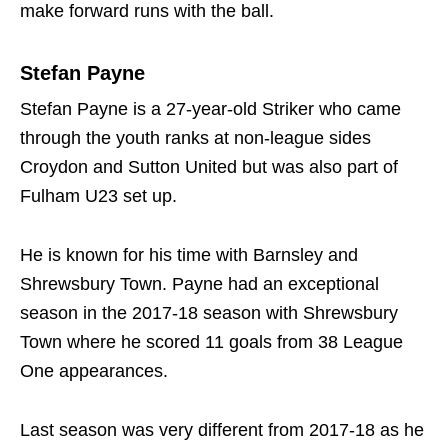
make forward runs with the ball.
Stefan Payne
Stefan Payne is a 27-year-old Striker who came
through the youth ranks at non-league sides
Croydon and Sutton United but was also part of
Fulham U23 set up.
He is known for his time with Barnsley and
Shrewsbury Town. Payne had an exceptional
season in the 2017-18 season with Shrewsbury
Town where he scored 11 goals from 38 League
One appearances.
Last season was very different from 2017-18 as he