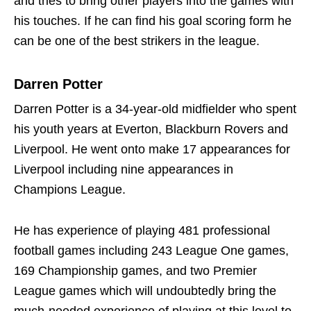
and tries to bring other players into the games with
his touches. If he can find his goal scoring form he
can be one of the best strikers in the league.
Darren Potter
Darren Potter is a 34-year-old midfielder who spent
his youth years at Everton, Blackburn Rovers and
Liverpool. He went onto make 17 appearances for
Liverpool including nine appearances in
Champions League.
He has experience of playing 481 professional
football games including 243 League One games,
169 Championship games, and two Premier
League games which will undoubtedly bring the
much-needed experience of playing at this level to