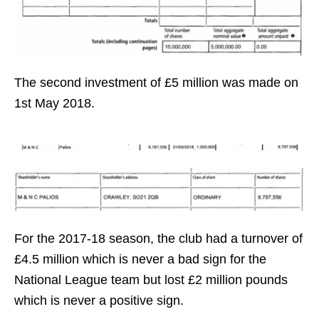
The second investment of £5 million was made on
1st May 2018.
For the 2017-18 season, the club had a turnover of
£4.5 million which is never a bad sign for the
National League team but lost £2 million pounds
which is never a positive sign.