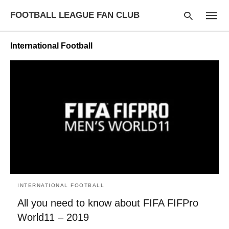
FOOTBALL LEAGUE FAN CLUB
International Football
Type
your
searc
query
and
hit
enter:
INTERNATIONAL FOOTBALL
All you need to know about FIFA FIFPro
World11 – 2019