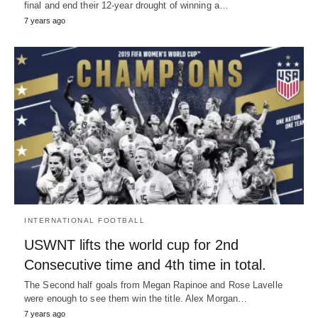
final and end their 12-year drought of winning a…
7 years ago
INTERNATIONAL FOOTBALL
USWNT lifts the world cup for 2nd
Consecutive time and 4th time in total.
The Second half goals from Megan Rapinoe and Rose Lavelle
were enough to see them win the title. Alex Morgan…
7 years ago