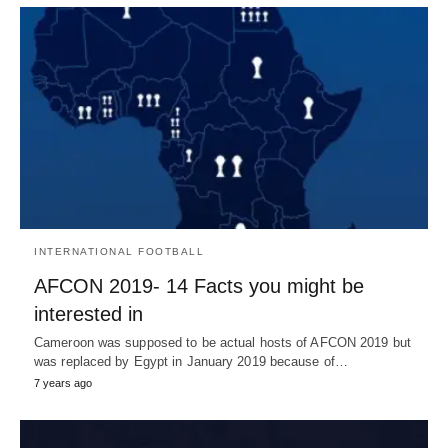
INTERNATIONAL FOOTBALL
AFCON 2019- 14 Facts you might be
interested in
Cameroon was supposed to be actual hosts of AFCON 2019 but
was replaced by Egypt in January 2019 because of…
7 years ago