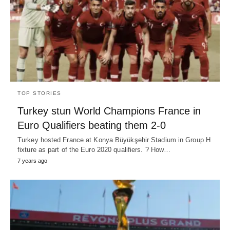
TOP STORIES
Turkey stun World Champions France in
Euro Qualifiers beating them 2-0
Turkey hosted France at Konya Büyükşehir Stadium in Group H
fixture as part of the Euro 2020 qualifiers. ? How…
7 years ago