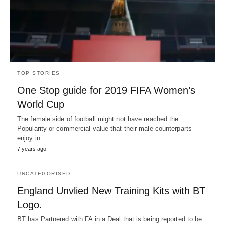
TOP STORIES
One Stop guide for 2019 FIFA Women’s
World Cup
The female side of football might not have reached the
Popularity or commercial value that their male counterparts
enjoy in…
7 years ago
UNCATEGORISED
England Unvlied New Training Kits with BT
Logo.
BT has Partnered with FA in a Deal that is being reported to be