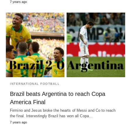
7 years ago
INTERNATIONAL FOOTBALL
Brazil beats Argentina to reach Copa
America Final
Firmino and Jesus broke the hearts of Messi and Co to reach
the final. Interestingly Brazil has won all Copa…
7 years ago