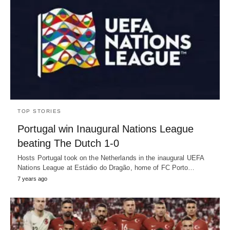
TOP STORIES
Portugal win Inaugural Nations League
beating The Dutch 1-0
Hosts Portugal took on the Netherlands in the inaugural UEFA
Nations League at Estádio do Dragão, home of FC Porto…
7 years ago