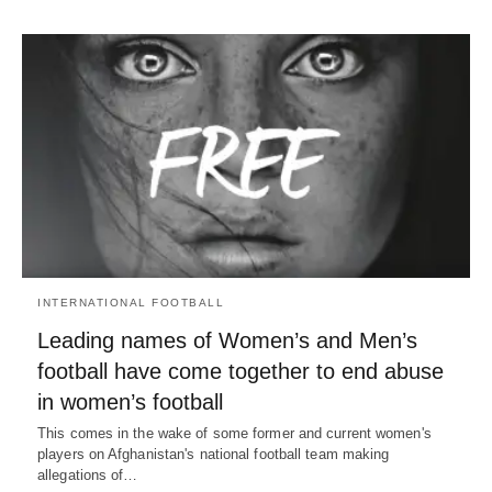
INTERNATIONAL FOOTBALL
Leading names of Women’s and Men’s
football have come together to end abuse
in women’s football
This comes in the wake of some former and current women's
players on Afghanistan's national football team making
allegations of…