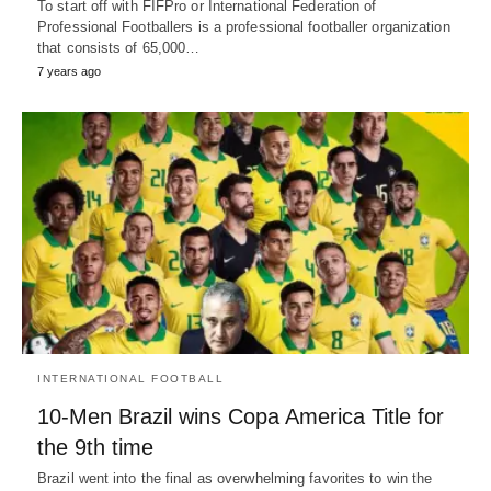
To start off with FIFPro or International Federation of
Professional Footballers is a professional footballer organization
that consists of 65,000…
7 years ago
INTERNATIONAL FOOTBALL
10-Men Brazil wins Copa America Title for
the 9th time
Brazil went into the final as overwhelming favorites to win the