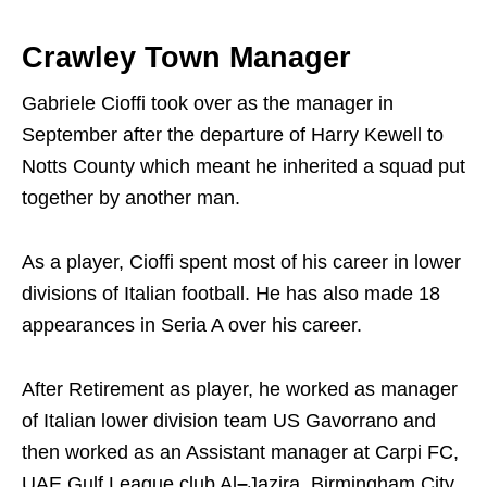
Crawley Town Manager
Gabriele Cioffi took over as the manager in
September after the departure of Harry Kewell to
Notts County which meant he inherited a squad put
together by another man.
As a player, Cioffi spent most of his career in lower
divisions of Italian football. He has also made 18
appearances in Seria A over his career.
After Retirement as player, he worked as manager
of Italian lower division team US Gavorrano and
then worked as an Assistant manager at Carpi FC,
UAE Gulf League club Al
–
Jazira, Birmingham City