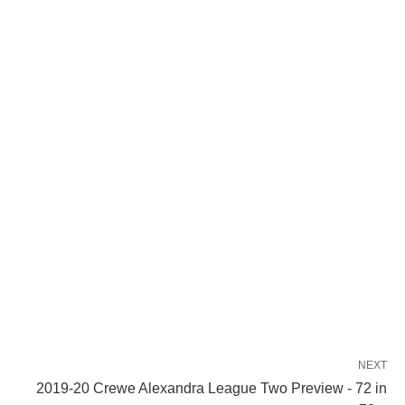
NEXT
2019-20 Crewe Alexandra League Two Preview - 72 in