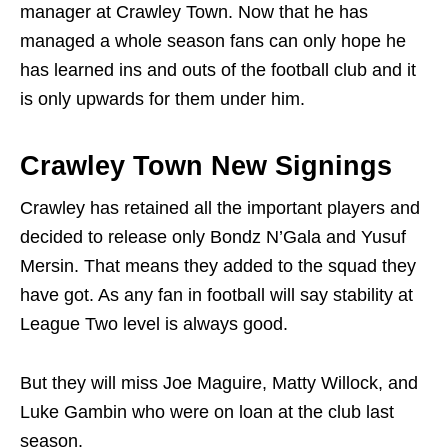
manager at Crawley Town. Now that he has
managed a whole season fans can only hope he
has learned ins and outs of the football club and it
is only upwards for them under him.
Crawley Town New Signings
Crawley has retained all the important players and
decided to release only Bondz N’Gala and Yusuf
Mersin. That means they added to the squad they
have got. As any fan in football will say stability at
League Two level is always good.
But they will miss Joe Maguire, Matty Willock, and
Luke Gambin who were on loan at the club last
season.