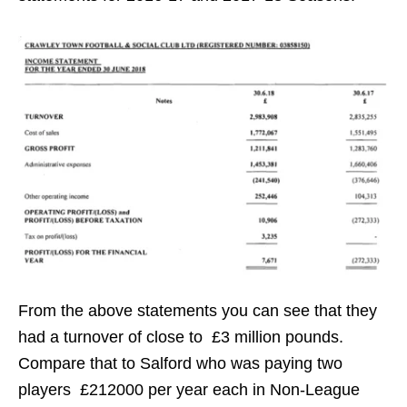
From the above statements you can see that they
had a turnover of close to £3 million pounds.
Compare that to Salford who was paying two
players £212000 per year each in Non-League