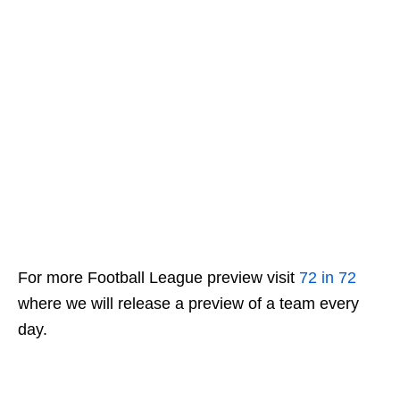
For more Football League preview visit
72 in 72
where we will release a preview of a team every
day.