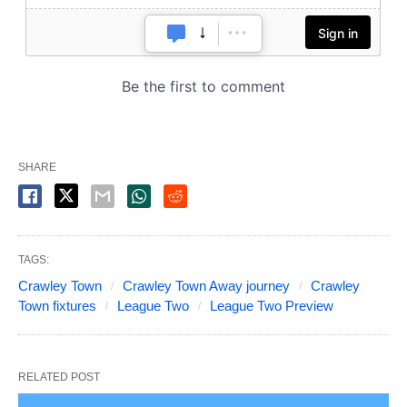
SHARE
TAGS:
Crawley Town
Crawley Town Away journey
Crawley
Town fixtures
League Two
League Two Preview
RELATED POST