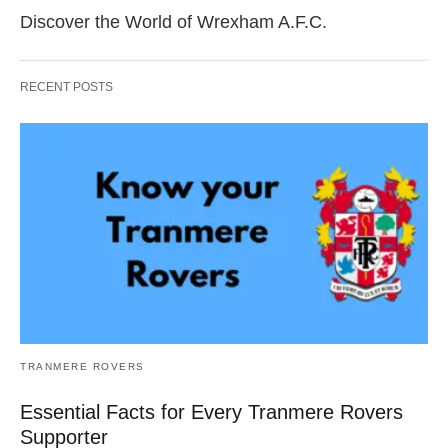
Discover the World of Wrexham A.F.C.
RECENT POSTS
TRANMERE ROVERS
Essential Facts for Every Tranmere Rovers
Supporter