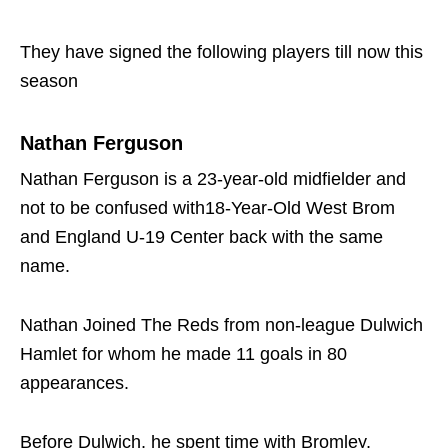
They have signed the following players till now this
season
Nathan Ferguson
Nathan Ferguson is a 23-year-old midfielder and
not to be confused with18-Year-Old West Brom
and England U-19 Center back with the same
name.
Nathan Joined The Reds from non-league Dulwich
Hamlet for whom he made 11 goals in 80
appearances.
Before Dulwich, he spent time with Bromley,