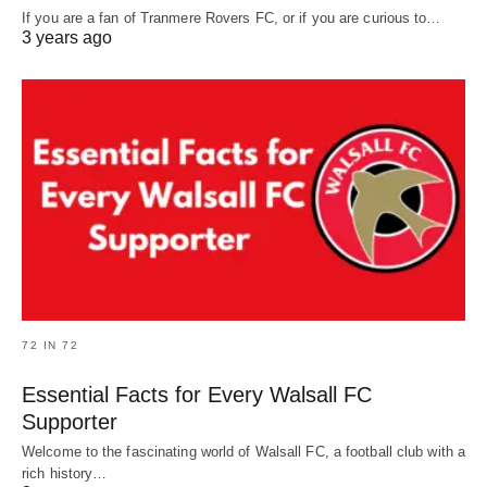
If you are a fan of Tranmere Rovers FC, or if you are curious to…
3 years ago
72 IN 72
Essential Facts for Every Walsall FC
Supporter
Welcome to the fascinating world of Walsall FC, a football club with a
rich history…