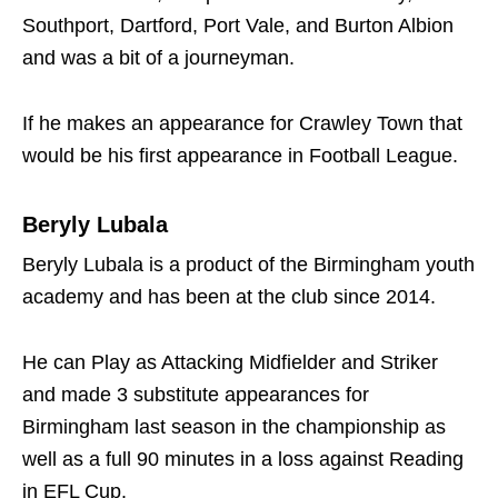
Southport, Dartford, Port Vale, and Burton Albion
and was a bit of a journeyman.
If he makes an appearance for Crawley Town that
would be his first appearance in Football League.
Beryly Lubala
Beryly Lubala is a product of the Birmingham youth
academy and has been at the club since 2014.
He can Play as Attacking Midfielder and Striker
and made 3 substitute appearances for
Birmingham last season in the championship as
well as a full 90 minutes in a loss against Reading
in EFL Cup.