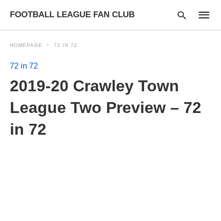
FOOTBALL LEAGUE FAN CLUB
HOMEPAGE
72 IN 72
72 in 72
Type
2019-20 Crawley Town
your
searc
query
League Two Preview – 72
and
hit
in 72
enter: