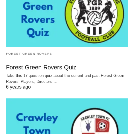
FOREST GREEN ROVERS
Forest Green Rovers Quiz
Take this 17 question quiz about the current and past Forest Green
Rovers’ Players, Directors,…
6 years ago