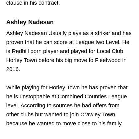
clause in his contract.
Ashley Nadesan
Ashley Nadesan Usually plays as a striker and has
proven that he can score at League two Level. He
is Redhill born player and played for Local Club
Horley Town before his big move to Fleetwood in
2016.
While playing for Horley Town he has proven that
he is unstoppable at Combined Counties League
level. According to sources he had offers from
other clubs but wanted to join Crawley Town
because he wanted to move close to his family.