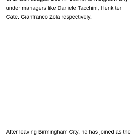
under managers like Daniele Tacchini, Henk ten
Cate, Gianfranco Zola respectively.
After leaving Birmingham City, he has joined as the