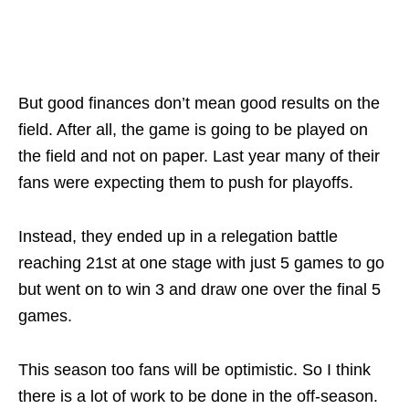
But good finances don’t mean good results on the
field. After all, the game is going to be played on
the field and not on paper. Last year many of their
fans were expecting them to push for playoffs.
Instead, they ended up in a relegation battle
reaching 21st at one stage with just 5 games to go
but went on to win 3 and draw one over the final 5
games.
This season too fans will be optimistic. So I think
there is a lot of work to be done in the off-season.