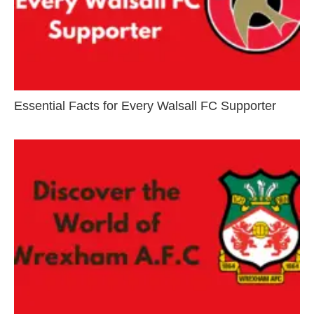
Essential Facts for Every Walsall FC Supporter