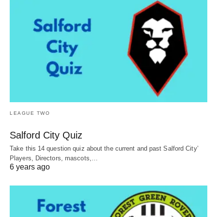
LEAGUE TWO
Salford City Quiz
Take this 14 question quiz about the current and past Salford City’
Players, Directors, mascots,…
6 years ago