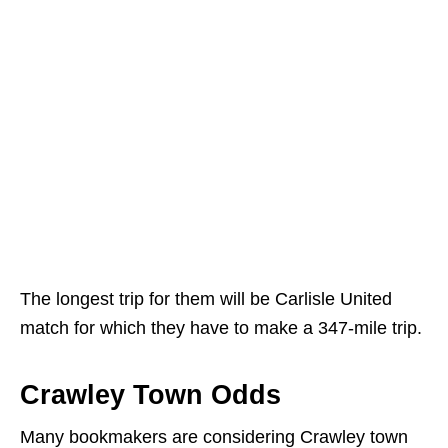
The longest trip for them will be Carlisle United
match for which they have to make a 347-mile trip.
Crawley Town Odds
Many bookmakers are considering Crawley town