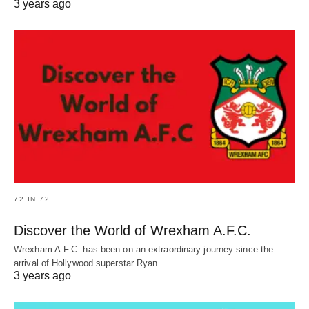
3 years ago
72 IN 72
Discover the World of Wrexham A.F.C.
Wrexham A.F.C. has been on an extraordinary journey since the
arrival of Hollywood superstar Ryan…
3 years ago