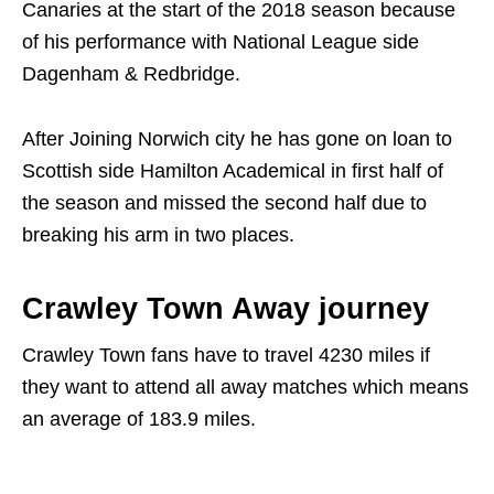
Canaries at the start of the 2018 season because
of his performance with National League side
Dagenham & Redbridge.
After Joining Norwich city he has gone on loan to
Scottish side Hamilton Academical in first half of
the season and missed the second half due to
breaking his arm in two places.
Crawley Town Away journey
Crawley Town fans have to travel 4230 miles if
they want to attend all away matches which means
an average of 183.9 miles.