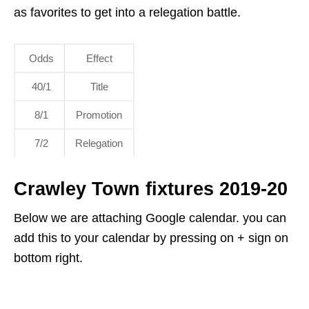
as favorites to get into a relegation battle.
Odds
Effect
40/1
Title
8/1
Promotion
7/2
Relegation
Crawley Town fixtures 2019-20
Below we are attaching Google calendar. you can
add this to your calendar by pressing on + sign on
bottom right.