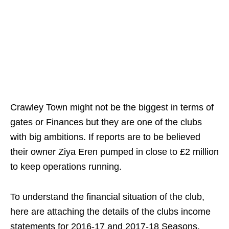
Crawley Town might not be the biggest in terms of
gates or Finances but they are one of the clubs
with big ambitions. If reports are to be believed
their owner Ziya Eren pumped in close to £2 million
to keep operations running.
To understand the financial situation of the club,
here are attaching the details of the clubs income
statements for 2016-17 and 2017-18 Seasons.