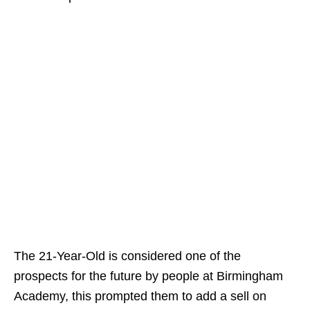
The 21-Year-Old is considered one of the
prospects for the future by people at Birmingham
Academy, this prompted them to add a sell on