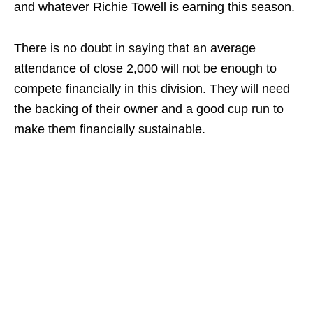
and whatever Richie Towell is earning this season.
There is no doubt in saying that an average
attendance of close 2,000 will not be enough to
compete financially in this division. They will need
the backing of their owner and a good cup run to
make them financially sustainable.