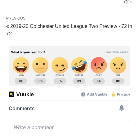
72 »
PREVIOUS
« 2019-20 Colchester United League Two Preview - 72 in
72