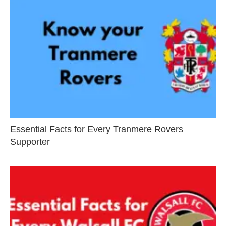
Essential Facts for Every Tranmere Rovers
Supporter