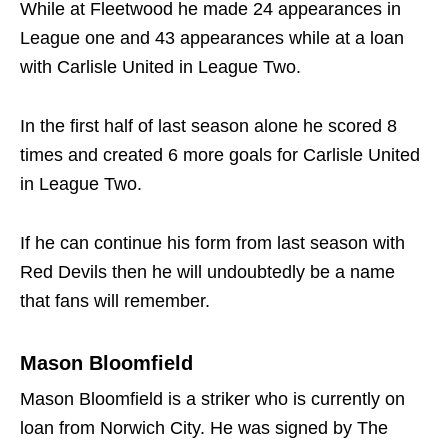
While at Fleetwood he made 24 appearances in
League one and 43 appearances while at a loan
with Carlisle United in League Two.
In the first half of last season alone he scored 8
times and created 6 more goals for Carlisle United
in League Two.
If he can continue his form from last season with
Red Devils then he will undoubtedly be a name
that fans will remember.
Mason Bloomfield
Mason Bloomfield is a striker who is currently on
loan from Norwich City. He was signed by The